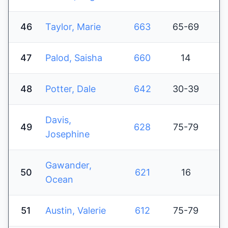
46
Taylor, Marie
663
65-69
47
Palod, Saisha
660
14
48
Potter, Dale
642
30-39
Davis,
49
628
75-79
Josephine
Gawander,
50
621
16
Ocean
51
Austin, Valerie
612
75-79