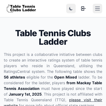
Open
Table Tennis Clubs
Ladder
This project is a collaborative initiative between clubs
to create an interactive ratings system of table tennis
players who reside in Queensland, utilising the
RatingsCentral system. The following table shows the
56 athletes
eligible for the
Open Mixed
ladder. To be
considered for the ladder, players
from Mackay Table
Tennis Association
must have played since the start
of
January 1st, 2025
. This project is not affiliated with
Table Tennis Queensland (TTQ),
please visit their
website
for more info about official state rankings