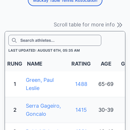
Mackay Table Tennis Association
Scroll table for more info
SEARCH
LAST UPDATED: AUGUST 6TH, 05:35 AM
RUNG
NAME
RATING
AGE
GE
Green, Paul
1
1488
65-69
Leslie
Serra Gageiro,
2
1415
30-39
Goncalo