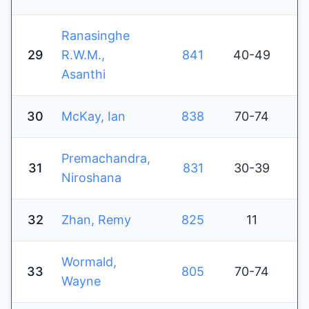
Ranasinghe
29
R.W.M.,
841
40-49
Asanthi
30
McKay, Ian
838
70-74
Premachandra,
31
831
30-39
Niroshana
32
Zhan, Remy
825
11
Wormald,
33
805
70-74
Wayne