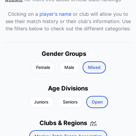
Clicking on a
player's name
or club will allow you to
see their match history or their club's information. Use
the filters below to check out the different categories:
Gender Groups
Female
Male
Mixed
Age Divisions
Juniors
Seniors
Open
Clubs & Regions