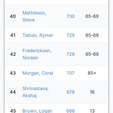
Mathieson,
40
730
65-69
Steve
41
Tabulo, Rymer
729
65-69
Fredericksen,
42
726
65-69
Noreen
43
Morgan, Coral
707
85+
Shrivastava,
44
678
16
Akshaj
45
Brown, Logan
666
13