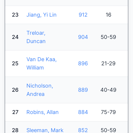
23
Jiang, Yi Lin
912
16
Treloar,
24
904
50-59
Duncan
Van De Kaa,
25
896
21-29
William
Nicholson,
26
889
40-49
Andrea
27
Robins, Allan
884
75-79
28
Sleeman, Mark
852
50-59