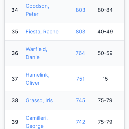
Goodson,
34
803
80-84
Peter
35
Fiesta, Rachel
803
40-49
Warfield,
36
764
50-59
Daniel
Hamelink,
37
751
15
Oliver
38
Grasso, Iris
745
75-79
Camilleri,
39
742
75-79
George