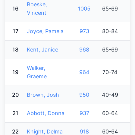
Boeske,
16
1005
65-69
Vincent
17
Joyce, Pamela
973
80-84
18
Kent, Janice
968
65-69
Walker,
19
964
70-74
Graeme
20
Brown, Josh
950
40-49
21
Abbott, Donna
937
60-64
22
Knight, Delma
918
60-64