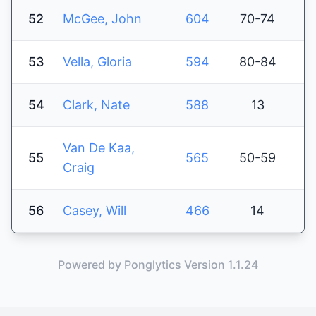
52
McGee, John
604
70-74
53
Vella, Gloria
594
80-84
54
Clark, Nate
588
13
Van De Kaa,
55
565
50-59
Craig
56
Casey, Will
466
14
Powered by Ponglytics Version 1.1.24