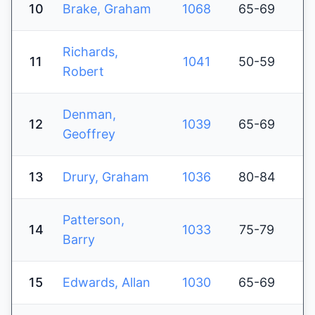
10
Brake, Graham
1068
65-69
Richards,
11
1041
50-59
Robert
Denman,
12
1039
65-69
Geoffrey
13
Drury, Graham
1036
80-84
Patterson,
14
1033
75-79
Barry
15
Edwards, Allan
1030
65-69