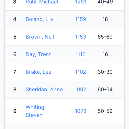
3
Ruhl, Michael
1261
40-49
4
Boland, Lily
1159
18
5
Brown, Neil
1153
65-69
6
Day, Trent
1116
16
7
Brake, Lee
1102
30-39
8
Sheridan, Anne
1092
60-64
Whiting,
9
1078
50-59
Steven