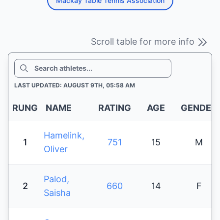
Mackay Table Tennis Association
Scroll table for more info
SEARCH
LAST UPDATED: AUGUST 9TH, 05:58 AM
RUNG
NAME
RATING
AGE
GENDER
Hamelink,
1
751
15
M
Oliver
Palod,
2
660
14
F
Saisha