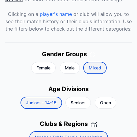
Clicking on a
player's name
or club will allow you to
see their match history or their club's information. Use
the filters below to check out the different categories:
Gender Groups
Female
Male
Mixed
Age Divisions
Juniors - 14-15
Seniors
Open
Clubs & Regions