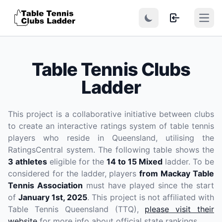
Open
Table Tennis Clubs
Ladder
This project is a collaborative initiative between clubs
to create an interactive ratings system of table tennis
players who reside in Queensland, utilising the
RatingsCentral system. The following table shows the
3 athletes
eligible for the
14 to 15 Mixed
ladder. To be
considered for the ladder, players
from Mackay Table
Tennis Association
must have played since the start
of
January 1st, 2025
. This project is not affiliated with
Table Tennis Queensland (TTQ),
please visit their
website
for more info about official state rankings