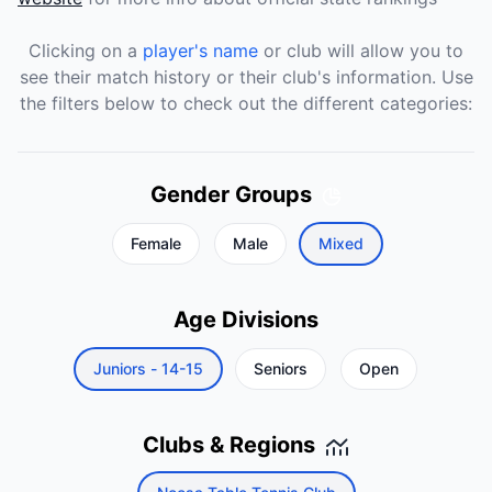
Clicking on a
player's name
or club will allow you to
see their match history or their club's information. Use
the filters below to check out the different categories:
Gender Groups
Female
Male
Mixed
Age Divisions
Juniors - 14-15
Seniors
Open
Clubs & Regions