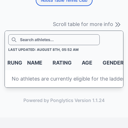
Noosa Table Tennis Club
Scroll table for more info
SEARCH
LAST UPDATED: AUGUST 8TH, 05:52 AM
RUNG
NAME
RATING
AGE
GENDER
No athletes are currently eligible for the ladder
Powered by Ponglytics Version 1.1.24