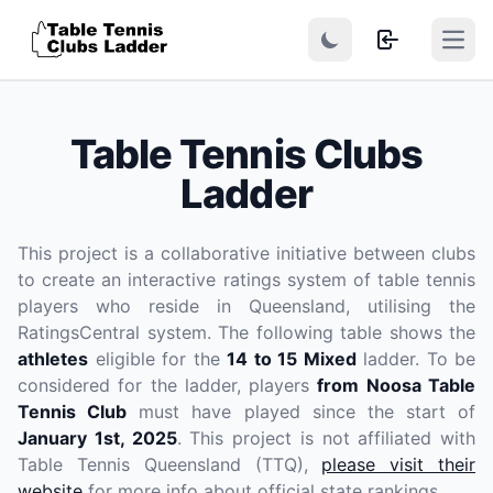
Open
Table Tennis Clubs
Ladder
This project is a collaborative initiative between clubs
to create an interactive ratings system of table tennis
players who reside in Queensland, utilising the
RatingsCentral system. The following table shows the
athletes
eligible for the
14 to 15 Mixed
ladder. To be
considered for the ladder, players
from Noosa Table
Tennis Club
must have played since the start of
January 1st, 2025
. This project is not affiliated with
Table Tennis Queensland (TTQ),
please visit their
website
for more info about official state rankings