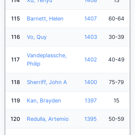
114
Xu, Tenyu
1408
13
115
Barnett, Helen
1407
60-64
116
Vo, Quy
1403
30-39
Vandeplassche,
117
1402
40-49
Philip
118
Sherriff, John A
1400
75-79
119
Kan, Brayden
1397
15
120
Redulla, Artemio
1395
50-59