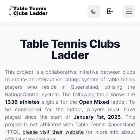
Open
Table Tennis Clubs
Ladder
This project is a collaborative initiative between clubs
to create an interactive ratings system of table tennis
players who reside in Queensland, utilising the
RatingsCentral system. The following table shows the
1336 athletes
eligible for the
Open Mixed
ladder. To
be considered for the ladder, players
must have
played since the start of
January 1st, 2025
. This
project is not affiliated with Table Tennis Queensland
(TTQ),
please visit their website
for more info about
official state rankings