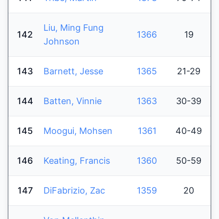
Liu, Ming Fung
142
1366
19
Johnson
143
Barnett, Jesse
1365
21-29
144
Batten, Vinnie
1363
30-39
145
Moogui, Mohsen
1361
40-49
146
Keating, Francis
1360
50-59
147
DiFabrizio, Zac
1359
20