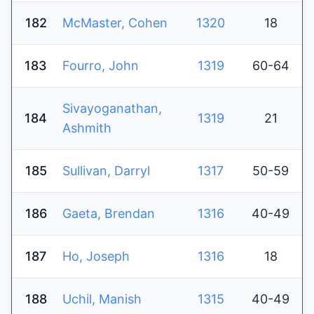
182
McMaster, Cohen
1320
18
183
Fourro, John
1319
60-64
Sivayoganathan,
184
1319
21
Ashmith
185
Sullivan, Darryl
1317
50-59
186
Gaeta, Brendan
1316
40-49
187
Ho, Joseph
1316
18
188
Uchil, Manish
1315
40-49