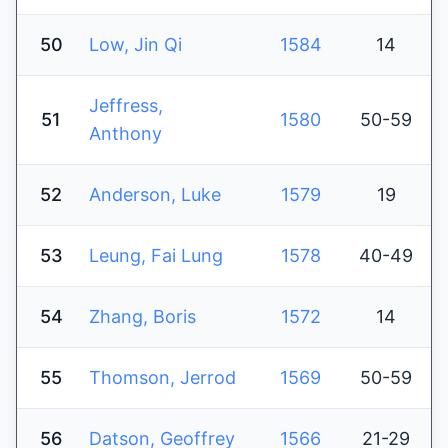
50
Low, Jin Qi
1584
14
Jeffress,
51
1580
50-59
Anthony
52
Anderson, Luke
1579
19
53
Leung, Fai Lung
1578
40-49
54
Zhang, Boris
1572
14
55
Thomson, Jerrod
1569
50-59
56
Datson, Geoffrey
1566
21-29