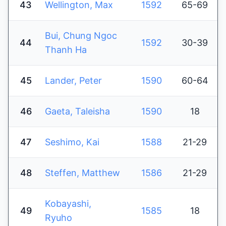
43
Wellington, Max
1592
65-69
Bui, Chung Ngoc
44
1592
30-39
Thanh Ha
45
Lander, Peter
1590
60-64
46
Gaeta, Taleisha
1590
18
47
Seshimo, Kai
1588
21-29
48
Steffen, Matthew
1586
21-29
Kobayashi,
49
1585
18
Ryuho