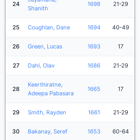
24
1698
21-29
Shanith
25
Coughlan, Dane
1694
40-49
26
Green, Lucas
1693
17
27
Dahl, Olav
1686
21-29
Keerthiratne,
28
1665
17
Adeepa Pabasara
29
Smith, Rayden
1661
21-29
30
Bakanay, Seref
1653
60-64