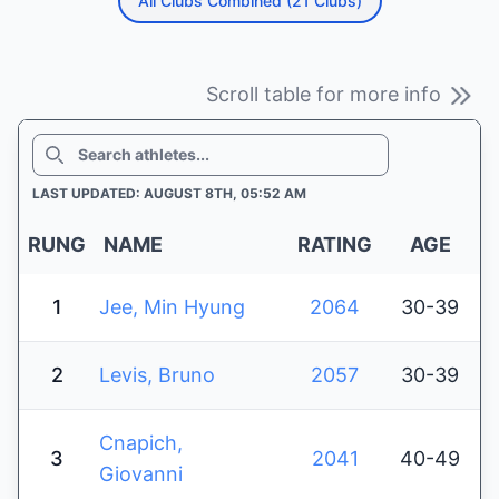
All Clubs Combined (21 Clubs)
Scroll table for more info
SEARCH
LAST UPDATED: AUGUST 8TH, 05:52 AM
RUNG
NAME
RATING
AGE
1
Jee, Min Hyung
2064
30-39
2
Levis, Bruno
2057
30-39
Cnapich,
3
2041
40-49
Giovanni