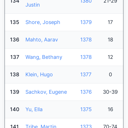
134
1380
21-29
Justin
135
Shore, Joseph
1379
17
136
Mahto, Aarav
1378
18
137
Wang, Bethany
1378
12
138
Klein, Hugo
1377
0
139
Sachkov, Eugene
1376
30-39
140
Yu, Ella
1375
16
141
Tribe, Martin
1373
70-74