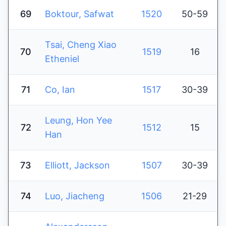
69
Boktour, Safwat
1520
50-59
Tsai, Cheng Xiao
70
1519
16
Etheniel
71
Co, Ian
1517
30-39
Leung, Hon Yee
72
1512
15
Han
73
Elliott, Jackson
1507
30-39
74
Luo, Jiacheng
1506
21-29