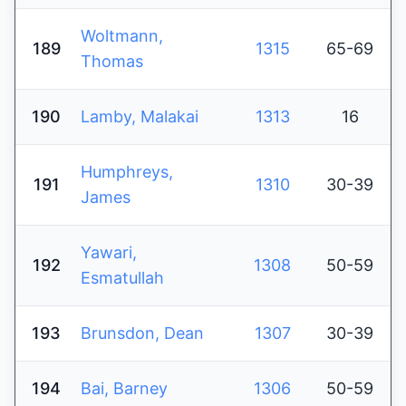
Woltmann,
189
1315
65-69
Thomas
190
Lamby, Malakai
1313
16
Humphreys,
191
1310
30-39
James
Yawari,
192
1308
50-59
Esmatullah
193
Brunsdon, Dean
1307
30-39
194
Bai, Barney
1306
50-59