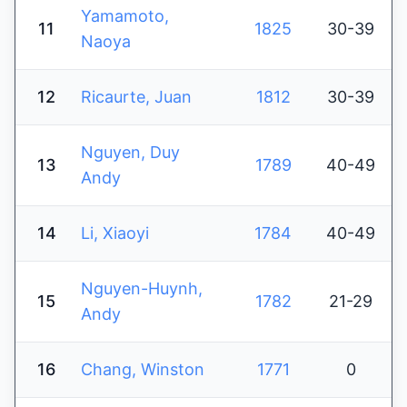
Yamamoto,
11
1825
30-39
Naoya
12
Ricaurte, Juan
1812
30-39
Nguyen, Duy
13
1789
40-49
Andy
14
Li, Xiaoyi
1784
40-49
Nguyen-Huynh,
15
1782
21-29
Andy
16
Chang, Winston
1771
0