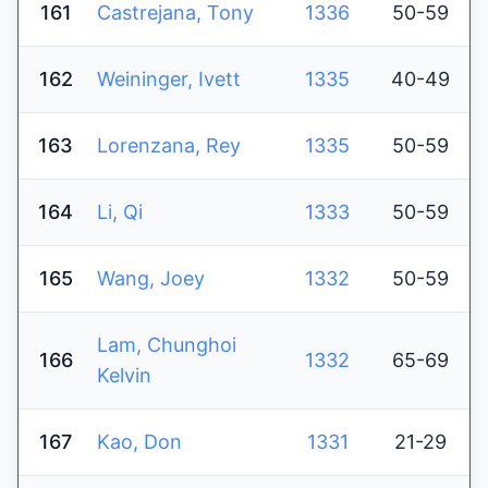
161
Castrejana, Tony
1336
50-59
162
Weininger, Ivett
1335
40-49
163
Lorenzana, Rey
1335
50-59
164
Li, Qi
1333
50-59
165
Wang, Joey
1332
50-59
Lam, Chunghoi
166
1332
65-69
Kelvin
167
Kao, Don
1331
21-29