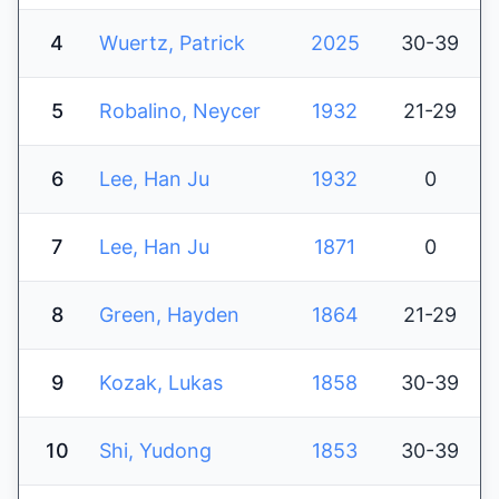
4
Wuertz, Patrick
2025
30-39
5
Robalino, Neycer
1932
21-29
6
Lee, Han Ju
1932
0
7
Lee, Han Ju
1871
0
8
Green, Hayden
1864
21-29
9
Kozak, Lukas
1858
30-39
10
Shi, Yudong
1853
30-39