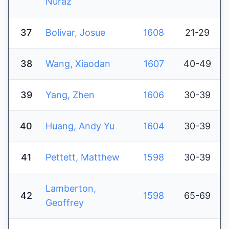
Nuraz
37
Bolivar, Josue
1608
21-29
38
Wang, Xiaodan
1607
40-49
39
Yang, Zhen
1606
30-39
40
Huang, Andy Yu
1604
30-39
41
Pettett, Matthew
1598
30-39
Lamberton,
42
1598
65-69
Geoffrey