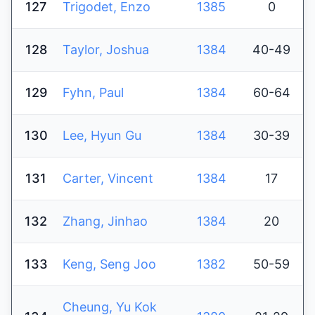
127
Trigodet, Enzo
1385
0
128
Taylor, Joshua
1384
40-49
129
Fyhn, Paul
1384
60-64
130
Lee, Hyun Gu
1384
30-39
131
Carter, Vincent
1384
17
132
Zhang, Jinhao
1384
20
133
Keng, Seng Joo
1382
50-59
Cheung, Yu Kok