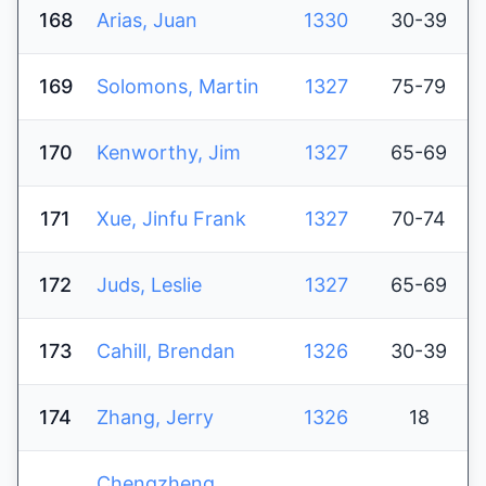
168
Arias, Juan
1330
30-39
169
Solomons, Martin
1327
75-79
170
Kenworthy, Jim
1327
65-69
171
Xue, Jinfu Frank
1327
70-74
172
Juds, Leslie
1327
65-69
173
Cahill, Brendan
1326
30-39
174
Zhang, Jerry
1326
18
Chengzheng,