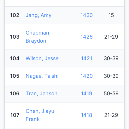
102
Jang, Amy
1430
15
Chapman,
103
1426
21-29
Braydon
104
Wilson, Jesse
1421
30-39
105
Nagae, Taishi
1420
30-39
106
Tran, Janson
1419
50-59
Chen, Jiayu
107
1418
21-29
Frank