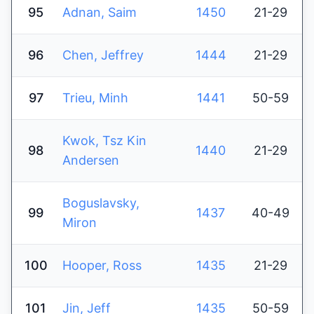
95
Adnan, Saim
1450
21-29
96
Chen, Jeffrey
1444
21-29
97
Trieu, Minh
1441
50-59
Kwok, Tsz Kin
98
1440
21-29
Andersen
Boguslavsky,
99
1437
40-49
Miron
100
Hooper, Ross
1435
21-29
101
Jin, Jeff
1435
50-59