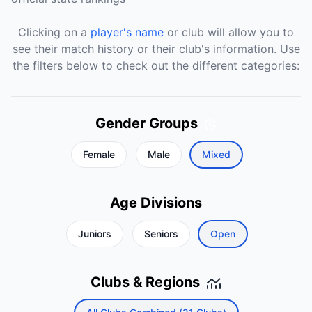
Clicking on a
player's name
or club will allow you to
see their match history or their club's information. Use
the filters below to check out the different categories:
Gender Groups
Female
Male
Mixed
Age Divisions
Juniors
Seniors
Open
Clubs & Regions