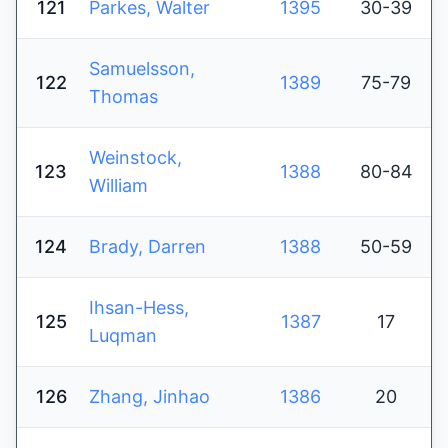
121
Parkes, Walter
1395
30-39
Samuelsson,
122
1389
75-79
Thomas
Weinstock,
123
1388
80-84
William
124
Brady, Darren
1388
50-59
Ihsan-Hess,
125
1387
17
Luqman
126
Zhang, Jinhao
1386
20