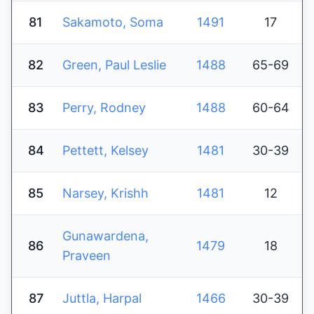
81
Sakamoto, Soma
1491
17
82
Green, Paul Leslie
1488
65-69
83
Perry, Rodney
1488
60-64
84
Pettett, Kelsey
1481
30-39
85
Narsey, Krishh
1481
12
Gunawardena,
86
1479
18
Praveen
87
Juttla, Harpal
1466
30-39