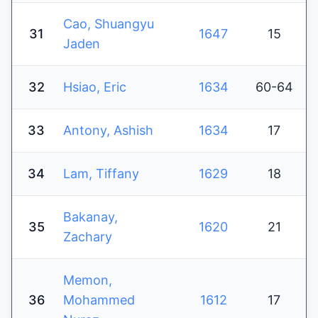
Cao, Shuangyu
31
1647
15
Jaden
32
Hsiao, Eric
1634
60-64
33
Antony, Ashish
1634
17
34
Lam, Tiffany
1629
18
Bakanay,
35
1620
21
Zachary
Memon,
36
Mohammed
1612
17