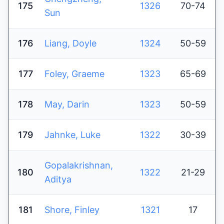
175
1326
70-74
Sun
176
Liang, Doyle
1324
50-59
177
Foley, Graeme
1323
65-69
178
May, Darin
1323
50-59
179
Jahnke, Luke
1322
30-39
Gopalakrishnan,
180
1322
21-29
Aditya
181
Shore, Finley
1321
17