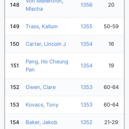
Von Mellenthin,
148
1356
20
Mischa
149
Trass, Kallum
1355
50-59
150
Carter, Lincoln J
1354
16
Pang, Ho Cheung
151
1354
19
Pan
152
Owen, Clare
1353
60-64
153
Kovacs, Tony
1353
60-64
154
Baker, Jakob
1352
21-29