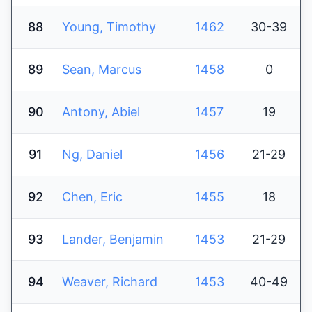
88
Young, Timothy
1462
30-39
89
Sean, Marcus
1458
0
90
Antony, Abiel
1457
19
91
Ng, Daniel
1456
21-29
92
Chen, Eric
1455
18
93
Lander, Benjamin
1453
21-29
94
Weaver, Richard
1453
40-49