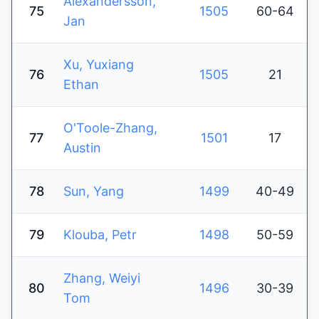
Alexandersson,
75
1505
60-64
Jan
Xu, Yuxiang
76
1505
21
Ethan
O'Toole-Zhang,
77
1501
17
Austin
78
Sun, Yang
1499
40-49
79
Klouba, Petr
1498
50-59
Zhang, Weiyi
80
1496
30-39
Tom