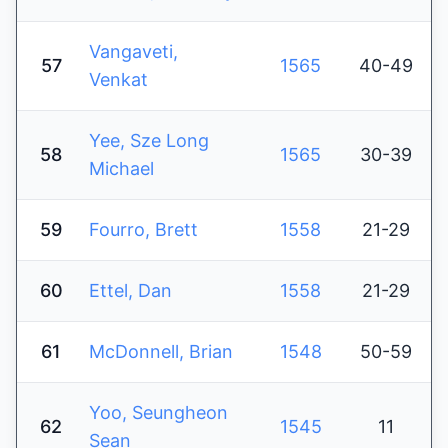
Vangaveti,
57
1565
40-49
Venkat
Yee, Sze Long
58
1565
30-39
Michael
59
Fourro, Brett
1558
21-29
60
Ettel, Dan
1558
21-29
61
McDonnell, Brian
1548
50-59
Yoo, Seungheon
62
1545
11
Sean