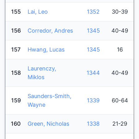
155
Lai, Leo
1352
30-39
156
Corredor, Andres
1345
40-49
157
Hwang, Lucas
1345
16
Laurenczy,
158
1344
40-49
Miklos
Saunders-Smith,
159
1339
60-64
Wayne
160
Green, Nicholas
1338
21-29