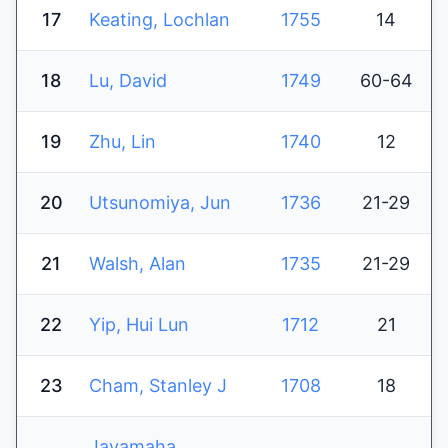
17
Keating, Lochlan
1755
14
18
Lu, David
1749
60-64
19
Zhu, Lin
1740
12
20
Utsunomiya, Jun
1736
21-29
21
Walsh, Alan
1735
21-29
22
Yip, Hui Lun
1712
21
23
Cham, Stanley J
1708
18
Jayamaha,