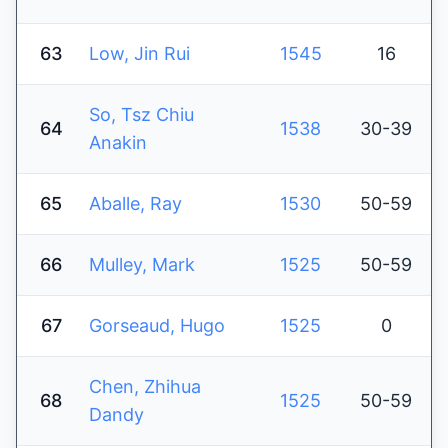
63
Low, Jin Rui
1545
16
So, Tsz Chiu
64
1538
30-39
Anakin
65
Aballe, Ray
1530
50-59
66
Mulley, Mark
1525
50-59
67
Gorseaud, Hugo
1525
0
Chen, Zhihua
68
1525
50-59
Dandy