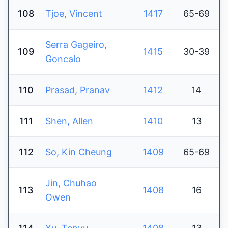
108
Tjoe, Vincent
1417
65-69
Serra Gageiro,
109
1415
30-39
Goncalo
110
Prasad, Pranav
1412
14
111
Shen, Allen
1410
13
112
So, Kin Cheung
1409
65-69
Jin, Chuhao
113
1408
16
Owen