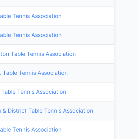
able Tennis Association
able Tennis Association
on Table Tennis Association
 Table Tennis Association
 Table Tennis Association
& District Table Tennis Association
able Tennis Association