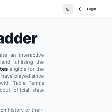
Login
adder
ate an interactive
and, utilising the
tes
eligible for the
 have played since
d with Table Tennis
out official state
ch history or their