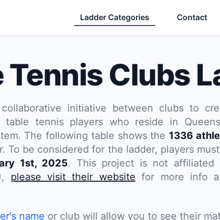
Ladder Categories
Contact
e Tennis Clubs L
 collaborative initiative between clubs to cre
 table tennis players who reside in Queensl
stem. The following table shows the
1336 athle
. To be considered for the ladder, players
must
ary 1st, 2025
. This project is not affiliate
),
please visit their website
for more info ab
yer's name
or club will allow you to see their mat