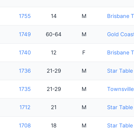
1755
14
M
Brisbane T
1749
60-64
M
Gold Coast
1740
12
F
Brisbane T
1736
21-29
M
Star Table
1735
21-29
M
Townsville
1712
21
M
Star Table
1708
18
M
Star Table