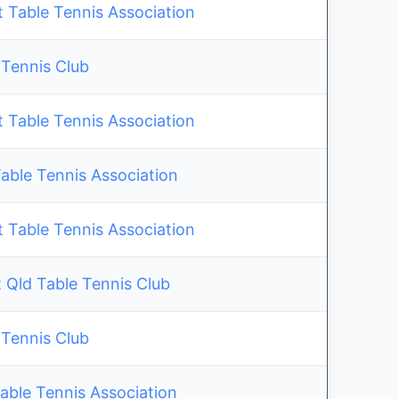
 Table Tennis Association
 Tennis Club
 Table Tennis Association
ble Tennis Association
 Table Tennis Association
 Qld Table Tennis Club
 Tennis Club
able Tennis Association