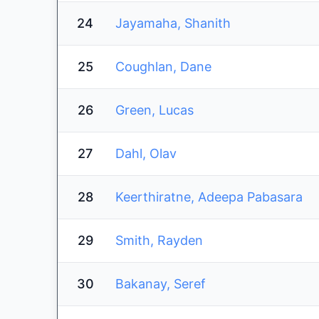
24
Jayamaha, Shanith
25
Coughlan, Dane
26
Green, Lucas
27
Dahl, Olav
28
Keerthiratne, Adeepa Pabasara
29
Smith, Rayden
30
Bakanay, Seref