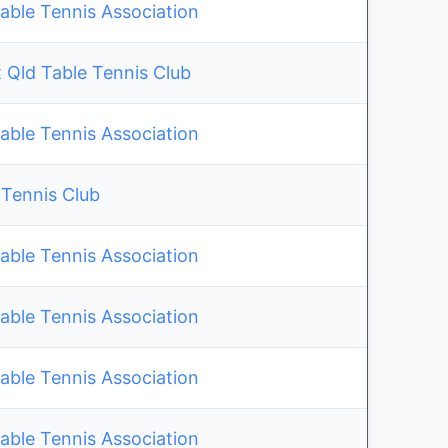
able Tennis Association
 Qld Table Tennis Club
able Tennis Association
 Tennis Club
able Tennis Association
able Tennis Association
able Tennis Association
able Tennis Association