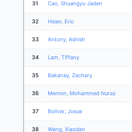
31
Cao, Shuangyu Jaden
32
Hsiao, Eric
33
Antony, Ashish
34
Lam, Tiffany
35
Bakanay, Zachary
36
Memon, Mohammed Nuraz
37
Bolivar, Josue
38
Wang, Xiaodan