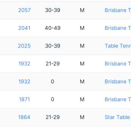
2057
30-39
M
Brisbane T
2041
40-49
M
Brisbane T
2025
30-39
M
Table Tenn
1932
21-29
M
Brisbane T
1932
0
M
Brisbane T
1871
0
M
Brisbane T
1864
21-29
M
Star Table