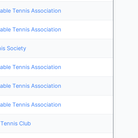
able Tennis Association
able Tennis Association
is Society
able Tennis Association
able Tennis Association
able Tennis Association
 Tennis Club