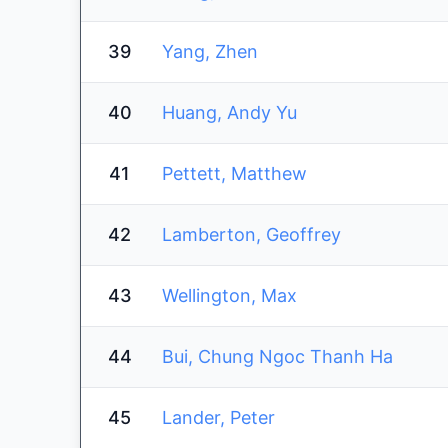
39
Yang, Zhen
40
Huang, Andy Yu
41
Pettett, Matthew
42
Lamberton, Geoffrey
43
Wellington, Max
44
Bui, Chung Ngoc Thanh Ha
45
Lander, Peter