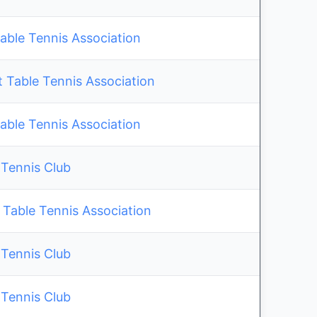
able Tennis Association
 Table Tennis Association
able Tennis Association
 Tennis Club
 Table Tennis Association
 Tennis Club
 Tennis Club