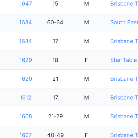
1647
15
M
Brisbane T
1634
60-64
M
South East
1634
17
M
Brisbane T
1629
18
F
Star Table
1620
21
M
Brisbane T
1612
17
M
Brisbane T
1608
21-29
M
Brisbane T
1607
40-49
F
Brisbane T