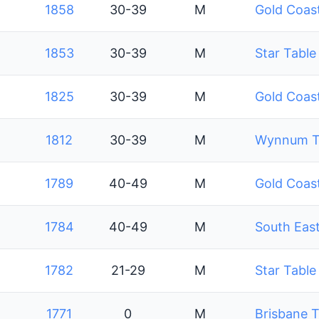
1858
30-39
M
Gold Coast
1853
30-39
M
Star Table
1825
30-39
M
Gold Coast
1812
30-39
M
Wynnum Ta
1789
40-49
M
Gold Coast
1784
40-49
M
South East
1782
21-29
M
Star Table
1771
0
M
Brisbane T