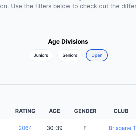
ion. Use the filters below to check out the diffe
Age Divisions
Juniors
Seniors
Open
RATING
AGE
GENDER
CLUB
2064
30-39
F
Brisbane T