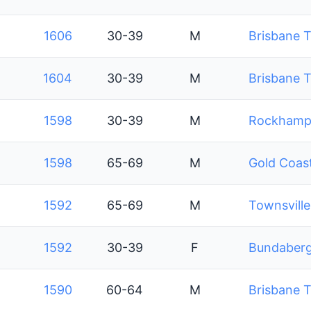
1606
30-39
M
Brisbane T
1604
30-39
M
Brisbane T
1598
30-39
M
Rockhampt
1598
65-69
M
Gold Coast
1592
65-69
M
Townsville
1592
30-39
F
Bundaberg 
1590
60-64
M
Brisbane T