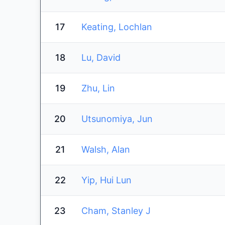
17
Keating, Lochlan
18
Lu, David
19
Zhu, Lin
20
Utsunomiya, Jun
21
Walsh, Alan
22
Yip, Hui Lun
23
Cham, Stanley J