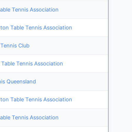
able Tennis Association
on Table Tennis Association
 Tennis Club
 Table Tennis Association
nis Queensland
on Table Tennis Association
able Tennis Association