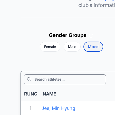
club's informat
Gender Groups
Female
Male
Mixed
SEARCH
RUNG
NAME
1
Jee, Min Hyung