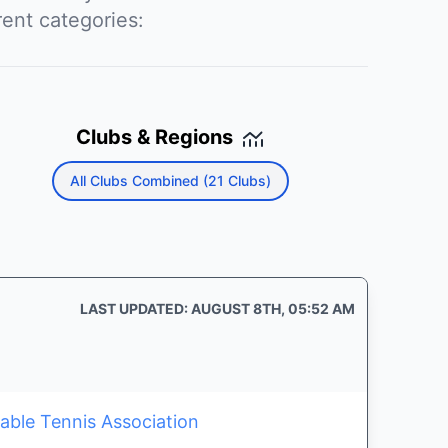
rent categories:
Clubs & Regions
All Clubs Combined (21 Clubs)
LAST UPDATED: AUGUST 8TH, 05:52 AM
able Tennis Association