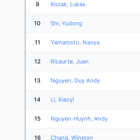
9
Kozak, Lukas
10
Shi, Yudong
11
Yamamoto, Naoya
12
Ricaurte, Juan
13
Nguyen, Duy Andy
14
Li, Xiaoyi
15
Nguyen-Huynh, Andy
16
Chang, Winston