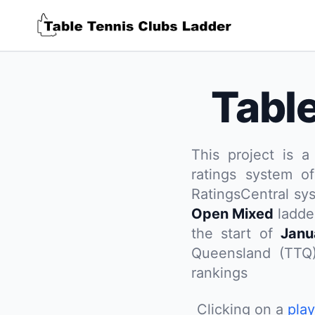
Tabl
This project is a
ratings system of
RatingsCentral sy
Open Mixed
ladder
the start of
Janu
Queensland (TTQ
rankings
Clicking on a
pla