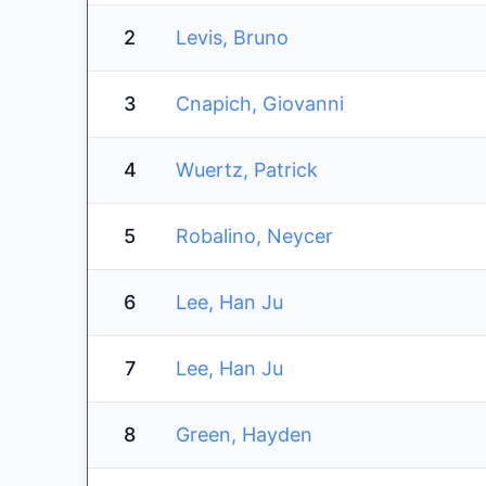
2
Levis, Bruno
3
Cnapich, Giovanni
4
Wuertz, Patrick
5
Robalino, Neycer
6
Lee, Han Ju
7
Lee, Han Ju
8
Green, Hayden