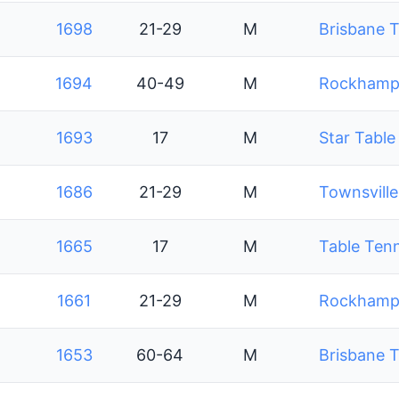
1698
21-29
M
Brisbane T
1694
40-49
M
Rockhampt
1693
17
M
Star Table
1686
21-29
M
Townsville
1665
17
M
Table Ten
1661
21-29
M
Rockhampt
1653
60-64
M
Brisbane T