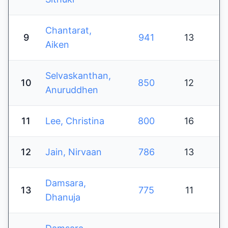
Chantarat,
9
941
13
Aiken
Selvaskanthan,
10
850
12
Anuruddhen
11
Lee, Christina
800
16
12
Jain, Nirvaan
786
13
Damsara,
13
775
11
Dhanuja