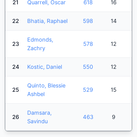
21
Quarrell, Oscar
618
16
22
Bhatia, Raphael
598
14
Edmonds,
23
578
12
Zachry
24
Kostic, Daniel
550
12
Quinto, Blessie
25
529
15
Ashbel
Damsara,
26
463
9
Savindu