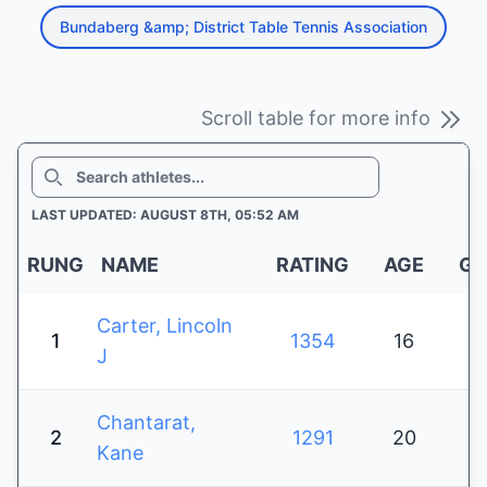
Bundaberg &amp; District Table Tennis Association
Scroll table for more info
SEARCH
LAST UPDATED: AUGUST 8TH, 05:52 AM
RUNG
NAME
RATING
AGE
GE
Carter, Lincoln
1
1354
16
J
Chantarat,
2
1291
20
Kane