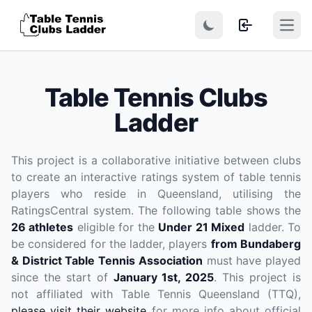
Open
Table Tennis Clubs
Ladder
This project is a collaborative initiative between clubs
to create an interactive ratings system of table tennis
players who reside in Queensland, utilising the
RatingsCentral system. The following table shows the
26 athletes
eligible for the
Under 21 Mixed
ladder. To
be considered for the ladder, players
from Bundaberg
& District Table Tennis Association
must have played
since the start of
January 1st, 2025
. This project is
not affiliated with Table Tennis Queensland (TTQ),
please visit their website
for more info about official