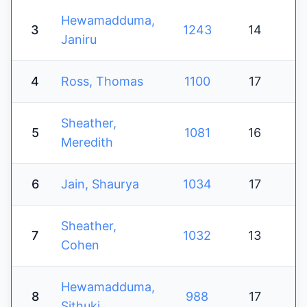
Hewamadduma,
3
1243
14
Janiru
4
Ross, Thomas
1100
17
Sheather,
5
1081
16
Meredith
6
Jain, Shaurya
1034
17
Sheather,
7
1032
13
Cohen
Hewamadduma,
8
988
17
Sithuki