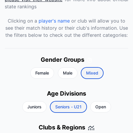
state rankings
Clicking on a
player's name
or club will allow you to
see their match history or their club's information. Use
the filters below to check out the different categories:
Gender Groups
Female
Male
Mixed
Age Divisions
Juniors
Seniors - U21
Open
Clubs & Regions