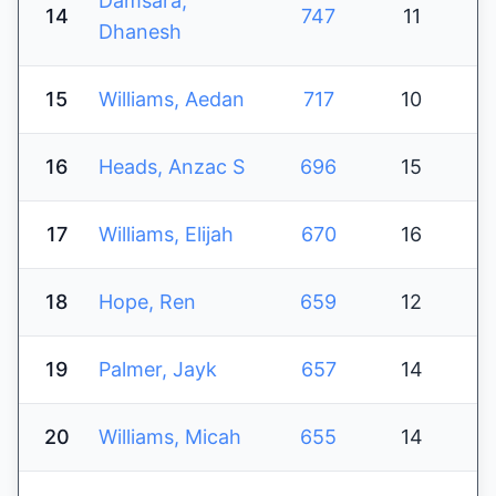
Damsara,
14
747
11
Dhanesh
15
Williams, Aedan
717
10
16
Heads, Anzac S
696
15
17
Williams, Elijah
670
16
18
Hope, Ren
659
12
19
Palmer, Jayk
657
14
20
Williams, Micah
655
14