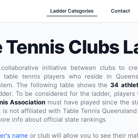
Ladder Categories
Contact
e Tennis Clubs L
 collaborative initiative between clubs to cre
 table tennis players who reside in Queensl
stem. The following table shows the
34 athle
dder. To be considered for the ladder, players
nnis Association
must have played since the st
t is not affiliated with Table Tennis Queenslan
ore info about official state rankings
yer's name
or club will allow you to see their mat