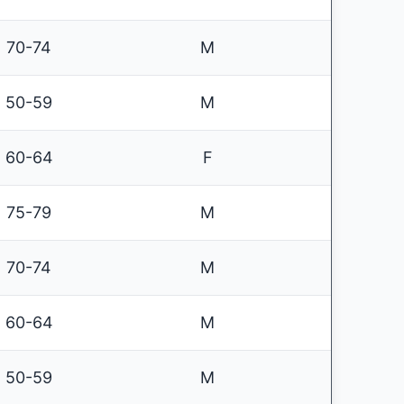
70-74
M
50-59
M
60-64
F
75-79
M
70-74
M
60-64
M
50-59
M