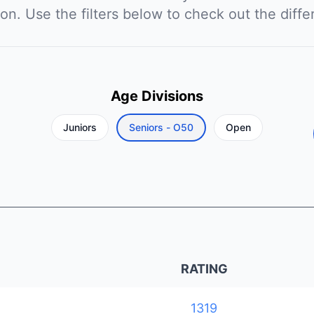
ion. Use the filters below to check out the diffe
Age Divisions
Juniors
Seniors - O50
Open
RATING
1319