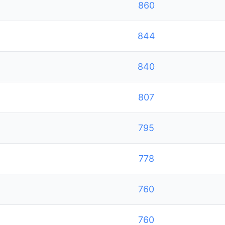
860
844
840
807
795
778
760
760