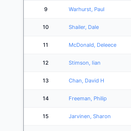
9
Warhurst, Paul
10
Shailer, Dale
11
McDonald, Deleece
12
Stimson, Iian
13
Chan, David H
14
Freeman, Philip
15
Jarvinen, Sharon