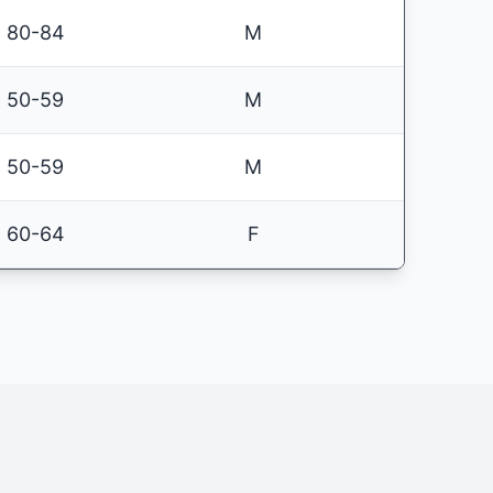
80-84
M
50-59
M
50-59
M
60-64
F