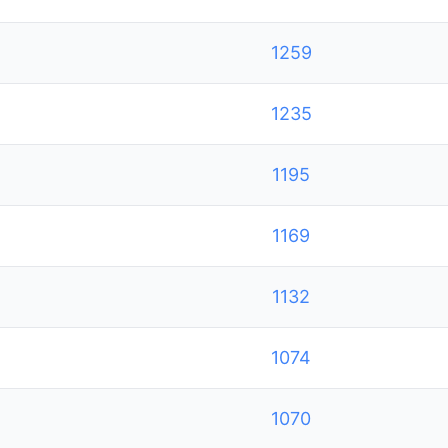
1259
1235
1195
1169
1132
1074
1070