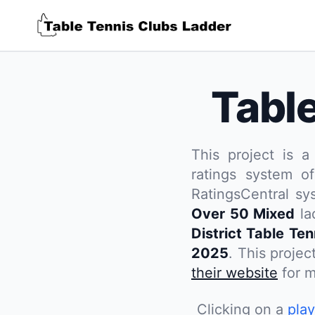
Tabl
This project is a
ratings system of
RatingsCentral sy
Over 50 Mixed
la
District Table Te
2025
. This projec
their website
for m
Clicking on a
pla