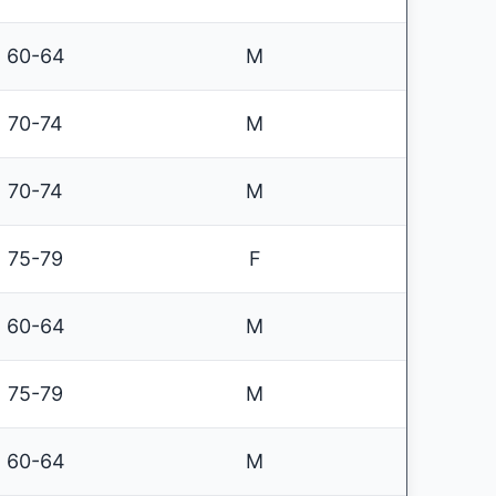
60-64
M
70-74
M
70-74
M
75-79
F
60-64
M
75-79
M
60-64
M