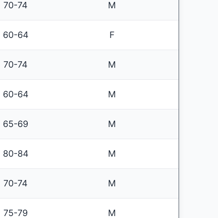
70-74
M
60-64
F
70-74
M
60-64
M
65-69
M
80-84
M
70-74
M
75-79
M