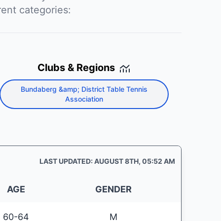
rent categories:
Clubs & Regions
Bundaberg &amp; District Table Tennis
Association
LAST UPDATED: AUGUST 8TH, 05:52 AM
AGE
GENDER
60-64
M