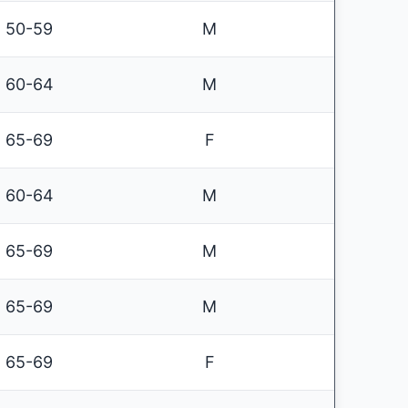
50-59
M
60-64
M
65-69
F
60-64
M
65-69
M
65-69
M
65-69
F