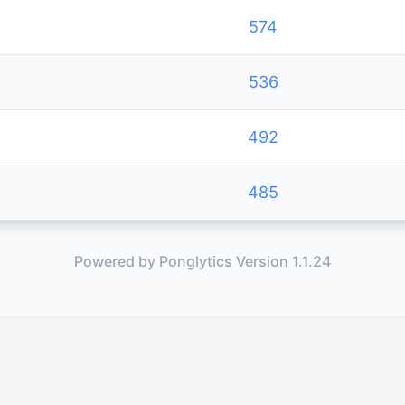
574
536
492
485
Powered by Ponglytics Version 1.1.24