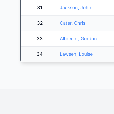
31
Jackson, John
32
Cater, Chris
33
Albrecht, Gordon
34
Lawsen, Louise