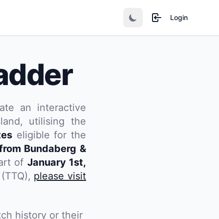
Login
adder
ate an interactive
and, utilising the
tes
eligible for the
from Bundaberg &
art of
January 1st,
d (TTQ),
please visit
ch history or their