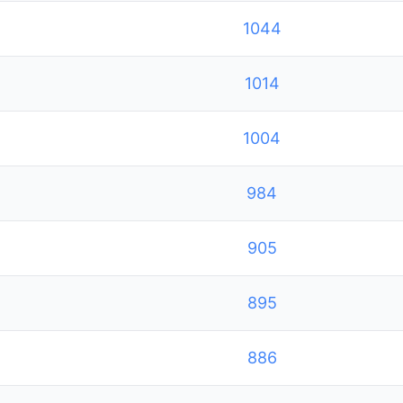
1044
1014
1004
984
905
895
886