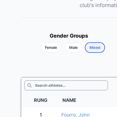
club's informat
Gender Groups
Female
Male
Mixed
SEARCH
RUNG
NAME
1
Fourro, John