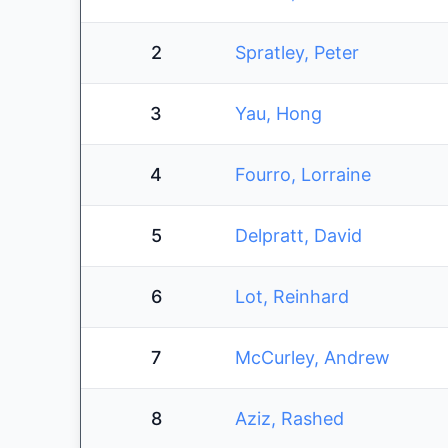
2
Spratley, Peter
3
Yau, Hong
4
Fourro, Lorraine
5
Delpratt, David
6
Lot, Reinhard
7
McCurley, Andrew
8
Aziz, Rashed