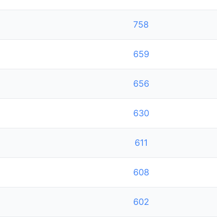
758
659
656
630
611
608
602