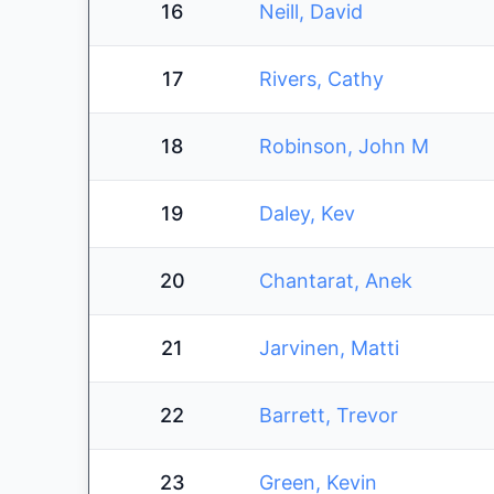
16
Neill, David
17
Rivers, Cathy
18
Robinson, John M
19
Daley, Kev
20
Chantarat, Anek
21
Jarvinen, Matti
22
Barrett, Trevor
23
Green, Kevin