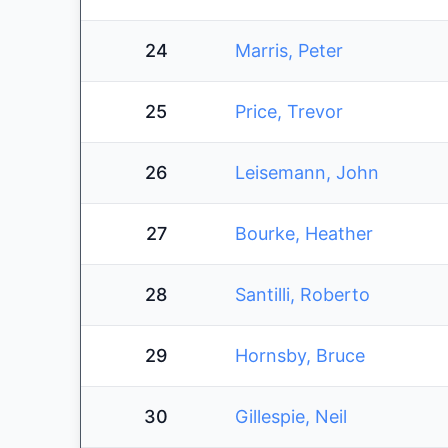
24
Marris, Peter
25
Price, Trevor
26
Leisemann, John
27
Bourke, Heather
28
Santilli, Roberto
29
Hornsby, Bruce
30
Gillespie, Neil