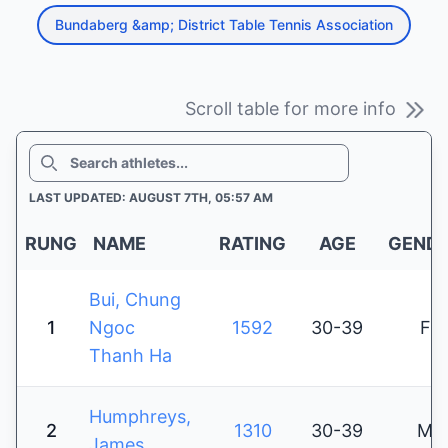
Bundaberg &amp; District Table Tennis Association
Scroll table for more info
SEARCH
LAST UPDATED: AUGUST 7TH, 05:57 AM
RUNG
NAME
RATING
AGE
GEND
Bui, Chung
1
Ngoc
1592
30-39
F
Thanh Ha
Humphreys,
2
1310
30-39
M
James