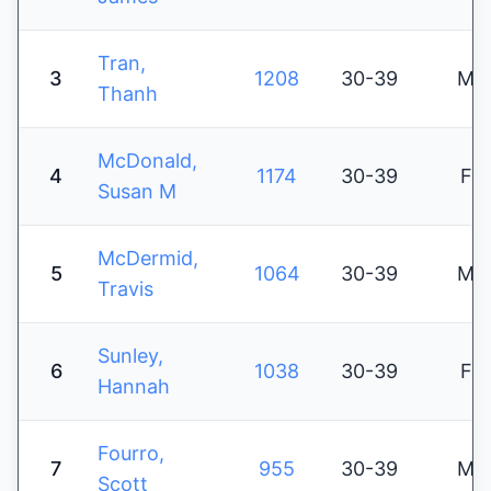
Tran,
3
1208
30-39
M
Thanh
McDonald,
4
1174
30-39
F
Susan M
McDermid,
5
1064
30-39
M
Travis
Sunley,
6
1038
30-39
F
Hannah
Fourro,
7
955
30-39
M
Scott