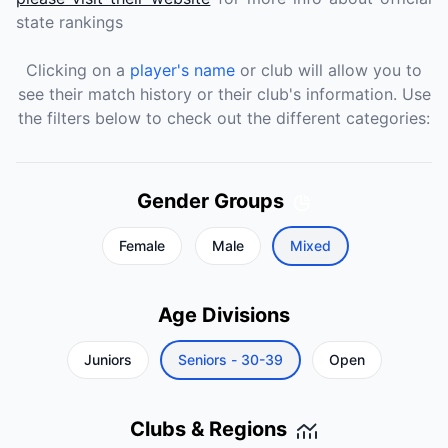
state rankings
Clicking on a
player's name
or club will allow you to
see their match history or their club's information. Use
the filters below to check out the different categories:
Gender Groups
Female
Male
Mixed
Age Divisions
Juniors
Seniors - 30-39
Open
Clubs & Regions