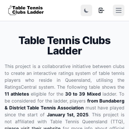
Open
Table Tennis Clubs
Ladder
This project is a collaborative initiative between clubs
to create an interactive ratings system of table tennis
players who reside in Queensland, utilising the
RatingsCentral system. The following table shows the
11 athletes
eligible for the
30 to 39 Mixed
ladder. To
be considered for the ladder, players
from Bundaberg
& District Table Tennis Association
must have played
since the start of
January 1st, 2025
. This project is
not affiliated with Table Tennis Queensland (TTQ),
please visit their website
for more info about official