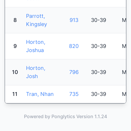
Parrott,
8
913
30-39
M
Kingsley
Horton,
9
820
30-39
M
Joshua
Horton,
10
796
30-39
M
Josh
11
Tran, Nhan
735
30-39
M
Powered by Ponglytics Version 1.1.24