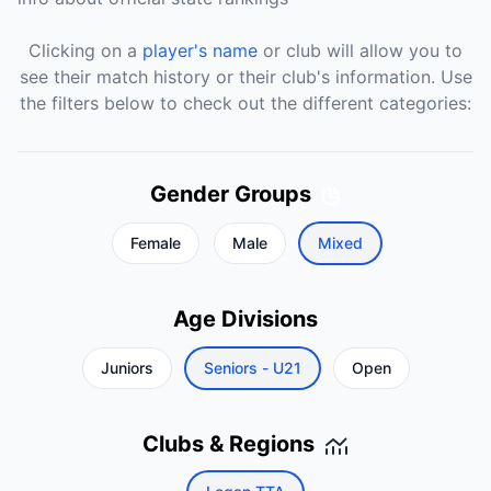
Clicking on a
player's name
or club will allow you to
see their match history or their club's information. Use
the filters below to check out the different categories:
Gender Groups
Female
Male
Mixed
Age Divisions
Juniors
Seniors - U21
Open
Clubs & Regions