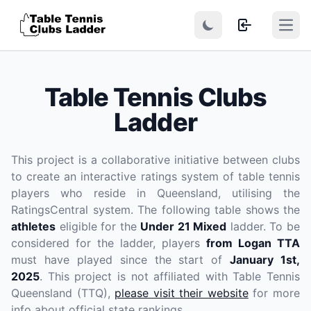
Open
Table Tennis Clubs
Ladder
This project is a collaborative initiative between clubs
to create an interactive ratings system of table tennis
players who reside in Queensland, utilising the
RatingsCentral system. The following table shows the
athletes
eligible for the
Under 21 Mixed
ladder. To be
considered for the ladder, players
from Logan TTA
must have played since the start of
January 1st,
2025
. This project is not affiliated with Table Tennis
Queensland (TTQ),
please visit their website
for more
info about official state rankings