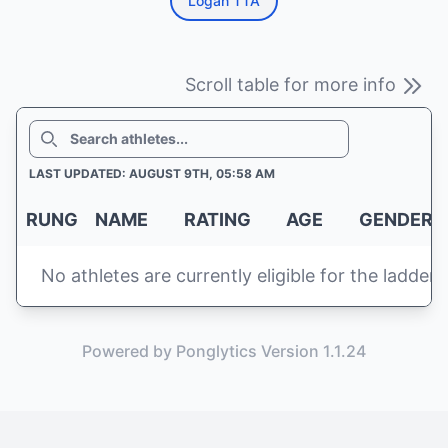
Logan TTA
Scroll table for more info
SEARCH
LAST UPDATED: AUGUST 9TH, 05:58 AM
RUNG
NAME
RATING
AGE
GENDER
No athletes are currently eligible for the ladder
Powered by Ponglytics Version 1.1.24