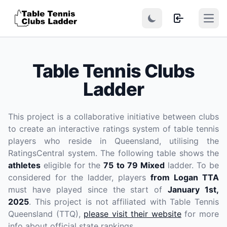
Open
Table Tennis Clubs
Ladder
This project is a collaborative initiative between clubs
to create an interactive ratings system of table tennis
players who reside in Queensland, utilising the
RatingsCentral system. The following table shows the
athletes
eligible for the
75 to 79 Mixed
ladder. To be
considered for the ladder, players
from Logan TTA
must have played since the start of
January 1st,
2025
. This project is not affiliated with Table Tennis
Queensland (TTQ),
please visit their website
for more
info about official state rankings