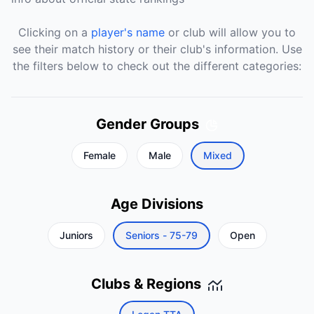
Clicking on a
player's name
or club will allow you to
see their match history or their club's information. Use
the filters below to check out the different categories:
Gender Groups
Female
Male
Mixed
Age Divisions
Juniors
Seniors - 75-79
Open
Clubs & Regions