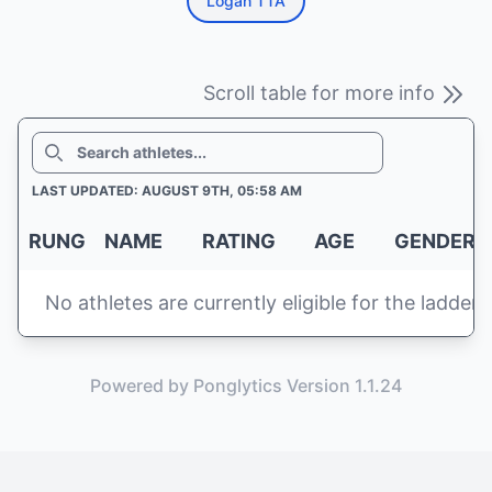
Logan TTA
Scroll table for more info
SEARCH
LAST UPDATED: AUGUST 9TH, 05:58 AM
RUNG
NAME
RATING
AGE
GENDER
No athletes are currently eligible for the ladder
Powered by Ponglytics Version 1.1.24