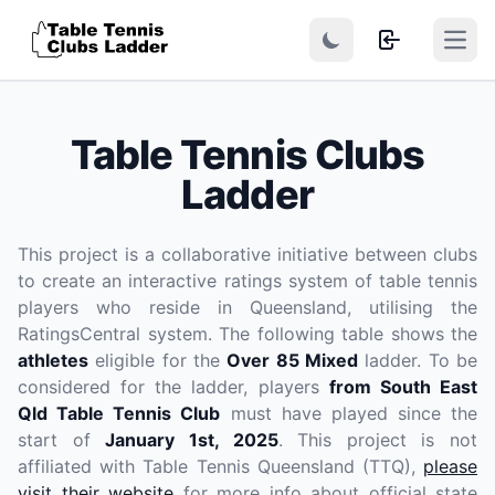
Open
Table Tennis Clubs
Ladder
This project is a collaborative initiative between clubs
to create an interactive ratings system of table tennis
players who reside in Queensland, utilising the
RatingsCentral system. The following table shows the
athletes
eligible for the
Over 85 Mixed
ladder. To be
considered for the ladder, players
from South East
Qld Table Tennis Club
must have played since the
start of
January 1st, 2025
. This project is not
affiliated with Table Tennis Queensland (TTQ),
please
visit their website
for more info about official state