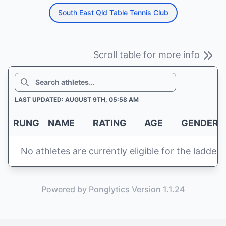
South East Qld Table Tennis Club
Scroll table for more info
SEARCH
LAST UPDATED: AUGUST 9TH, 05:58 AM
RUNG
NAME
RATING
AGE
GENDER
No athletes are currently eligible for the ladder
Powered by Ponglytics Version 1.1.24