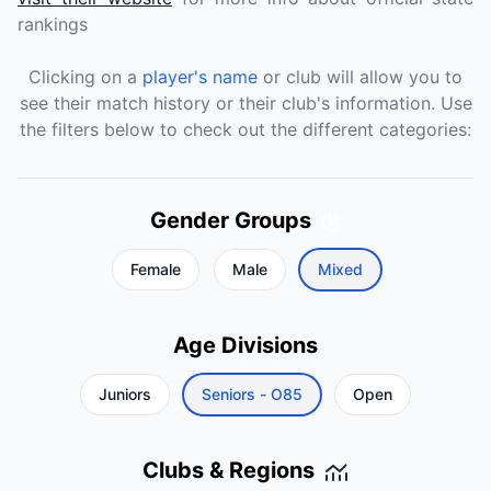
rankings
Clicking on a
player's name
or club will allow you to
see their match history or their club's information. Use
the filters below to check out the different categories:
Gender Groups
Female
Male
Mixed
Age Divisions
Juniors
Seniors - O85
Open
Clubs & Regions