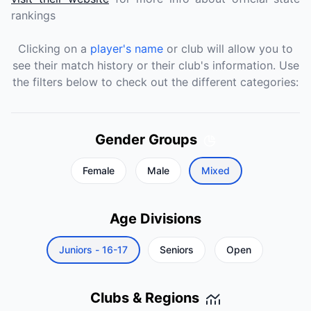
rankings
Clicking on a
player's name
or club will allow you to
see their match history or their club's information. Use
the filters below to check out the different categories:
Gender Groups
Female
Male
Mixed
Age Divisions
Juniors - 16-17
Seniors
Open
Clubs & Regions