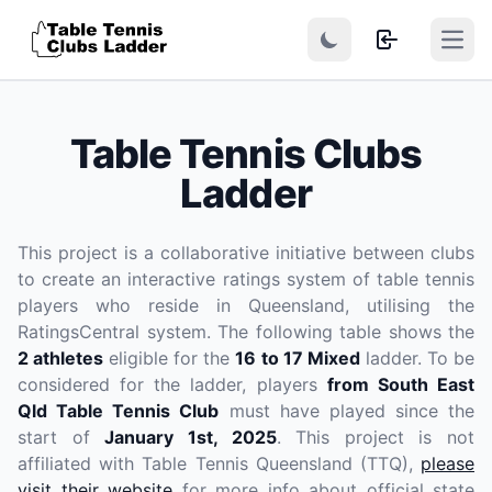
Open
Table Tennis Clubs
Ladder
This project is a collaborative initiative between clubs
to create an interactive ratings system of table tennis
players who reside in Queensland, utilising the
RatingsCentral system. The following table shows the
2 athletes
eligible for the
16 to 17 Mixed
ladder. To be
considered for the ladder, players
from South East
Qld Table Tennis Club
must have played since the
start of
January 1st, 2025
. This project is not
affiliated with Table Tennis Queensland (TTQ),
please
visit their website
for more info about official state