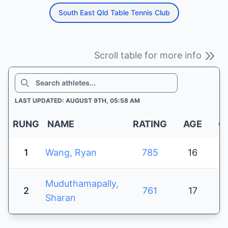
South East Qld Table Tennis Club
Scroll table for more info
SEARCH
LAST UPDATED: AUGUST 9TH, 05:58 AM
RUNG
NAME
RATING
AGE
G
1
Wang, Ryan
785
16
Muduthamapally,
2
761
17
Sharan