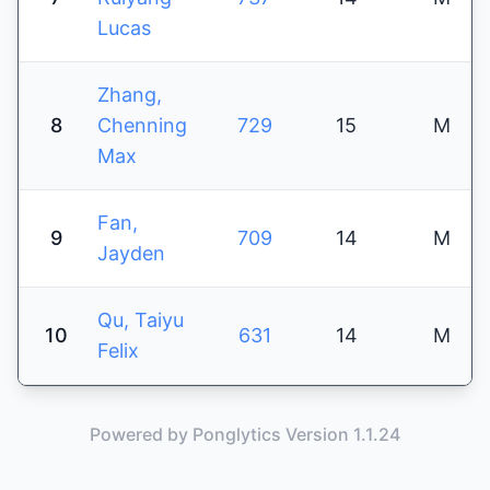
Lucas
Zhang,
8
Chenning
729
15
M
Max
Fan,
9
709
14
M
Jayden
Qu, Taiyu
10
631
14
M
Felix
Powered by Ponglytics Version 1.1.24