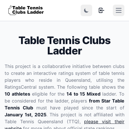
Open
Table Tennis Clubs
Ladder
This project is a collaborative initiative between clubs
to create an interactive ratings system of table tennis
players who reside in Queensland, utilising the
RatingsCentral system. The following table shows the
10 athletes
eligible for the
14 to 15 Mixed
ladder. To
be considered for the ladder, players
from Star Table
Tennis Club
must have played since the start of
January 1st, 2025
. This project is not affiliated with
Table Tennis Queensland (TTQ),
please visit their
website
for more info about official state rankings