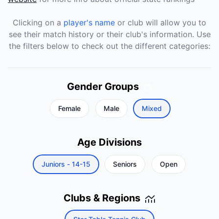
Clicking on a
player's name
or club will allow you to
see their match history or their club's information. Use
the filters below to check out the different categories:
Gender Groups
Female
Male
Mixed
Age Divisions
Juniors - 14-15
Seniors
Open
Clubs & Regions