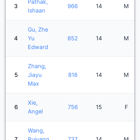
Pathak,
3
966
14
M
Ishaan
Gu, Zhe
4
Yu
852
14
M
Edward
Zhang,
5
Jiayu
818
14
M
Max
Xie,
6
756
15
F
Angel
Wang,
7
Ruiyang
737
14
M