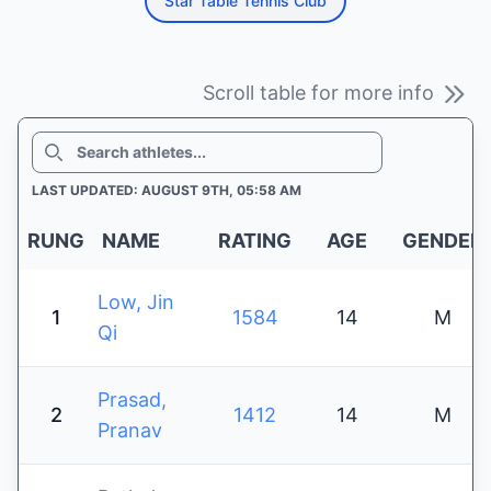
Star Table Tennis Club
Scroll table for more info
SEARCH
LAST UPDATED: AUGUST 9TH, 05:58 AM
RUNG
NAME
RATING
AGE
GENDER
Low, Jin
1
1584
14
M
Qi
Prasad,
2
1412
14
M
Pranav