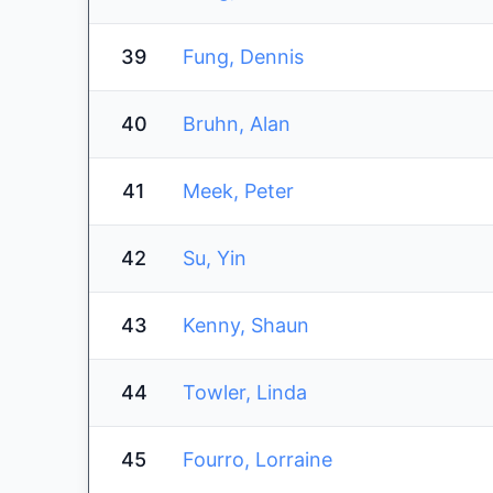
39
Fung, Dennis
40
Bruhn, Alan
41
Meek, Peter
42
Su, Yin
43
Kenny, Shaun
44
Towler, Linda
45
Fourro, Lorraine