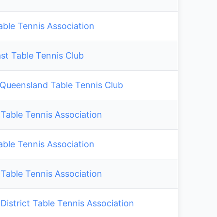
able Tennis Association
st Table Tennis Club
 Queensland Table Tennis Club
Table Tennis Association
able Tennis Association
Table Tennis Association
istrict Table Tennis Association