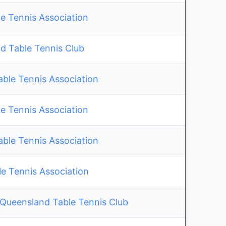
e Tennis Association
ld Table Tennis Club
able Tennis Association
e Tennis Association
able Tennis Association
 Tennis Association
 Queensland Table Tennis Club