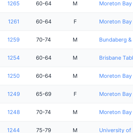
1265
60-64
M
Moreton Bay 
1261
60-64
F
Moreton Bay 
1259
70-74
M
Bundaberg & D
1254
60-64
M
Brisbane Tabl
1250
60-64
M
Moreton Bay 
1249
65-69
F
Moreton Bay 
1248
70-74
M
Moreton Bay 
1244
75-79
M
University of