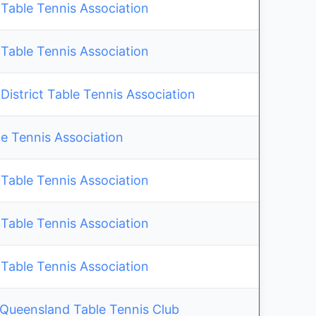
Table Tennis Association
Table Tennis Association
istrict Table Tennis Association
e Tennis Association
Table Tennis Association
Table Tennis Association
Table Tennis Association
 Queensland Table Tennis Club