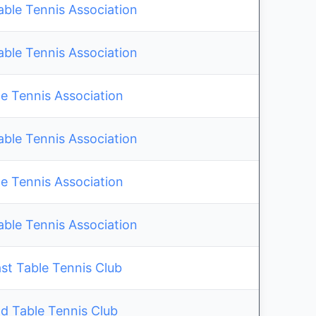
able Tennis Association
able Tennis Association
e Tennis Association
able Tennis Association
e Tennis Association
able Tennis Association
st Table Tennis Club
ld Table Tennis Club