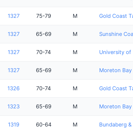
1327
75-79
M
Gold Coast T
1327
65-69
M
Sunshine Coa
1327
70-74
M
University of
1327
65-69
M
Moreton Bay 
1326
70-74
M
Gold Coast T
1323
65-69
M
Moreton Bay 
1319
60-64
M
Bundaberg & D