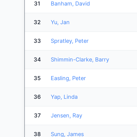
31
Banham, David
32
Yu, Jan
33
Spratley, Peter
34
Shimmin-Clarke, Barry
35
Easling, Peter
36
Yap, Linda
37
Jensen, Ray
38
Sung, James