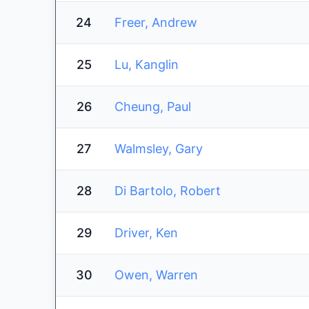
24
Freer, Andrew
25
Lu, Kanglin
26
Cheung, Paul
27
Walmsley, Gary
28
Di Bartolo, Robert
29
Driver, Ken
30
Owen, Warren