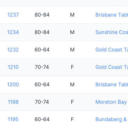
1237
80-84
M
Brisbane Tabl
1234
80-84
M
Sunshine Coa
1232
60-64
M
Gold Coast T
1210
70-74
F
Gold Coast T
1200
60-64
M
Brisbane Tabl
1198
70-74
F
Moreton Bay 
1195
60-64
F
Bundaberg & D