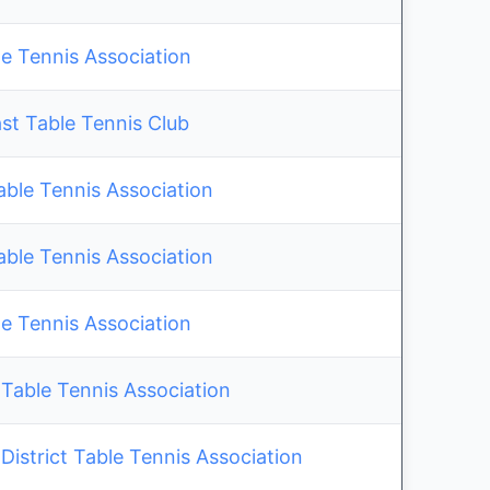
e Tennis Association
st Table Tennis Club
able Tennis Association
able Tennis Association
e Tennis Association
Table Tennis Association
istrict Table Tennis Association