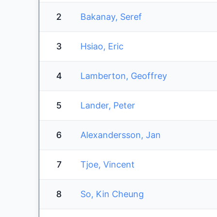
2
Bakanay, Seref
3
Hsiao, Eric
4
Lamberton, Geoffrey
5
Lander, Peter
6
Alexandersson, Jan
7
Tjoe, Vincent
8
So, Kin Cheung