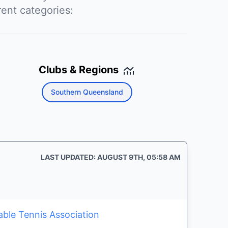
rent categories:
Clubs & Regions
Southern Queensland
LAST UPDATED: AUGUST 9TH, 05:58 AM
able Tennis Association