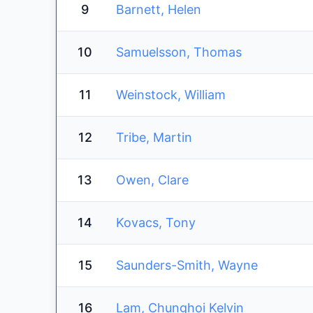
9
Barnett, Helen
10
Samuelsson, Thomas
11
Weinstock, William
12
Tribe, Martin
13
Owen, Clare
14
Kovacs, Tony
15
Saunders-Smith, Wayne
16
Lam, Chunghoi Kelvin