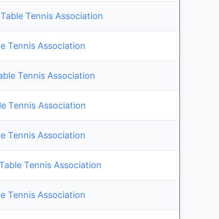
Table Tennis Association
e Tennis Association
able Tennis Association
 Tennis Association
e Tennis Association
ble Tennis Association
e Tennis Association