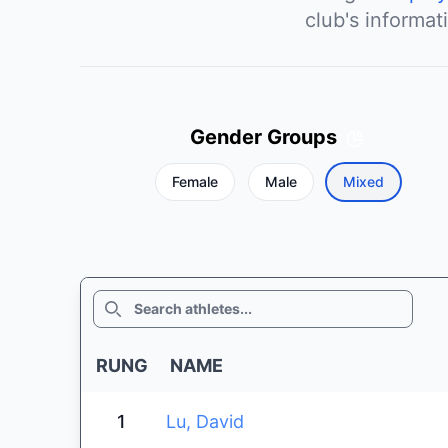
club's informat
Gender Groups
Female
Male
Mixed
SEARCH
RUNG
NAME
1
Lu, David