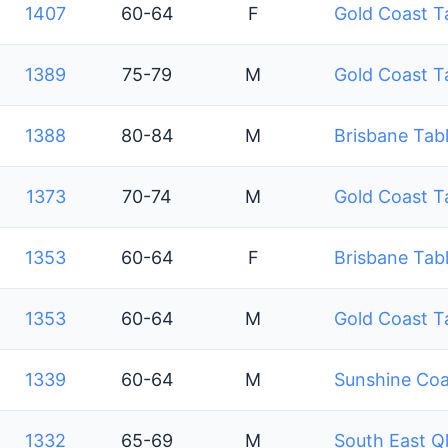
1407
60-64
F
Gold Coast T
1389
75-79
M
Gold Coast T
1388
80-84
M
Brisbane Tabl
1373
70-74
M
Gold Coast T
1353
60-64
F
Brisbane Tabl
1353
60-64
M
Gold Coast T
1339
60-64
M
Sunshine Coa
1332
65-69
M
South East Q