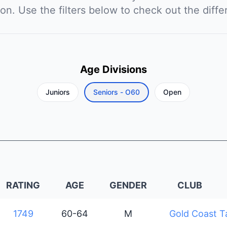
ion. Use the filters below to check out the diffe
Age Divisions
Juniors
Seniors - O60
Open
RATING
AGE
GENDER
CLUB
1749
60-64
M
Gold Coast T