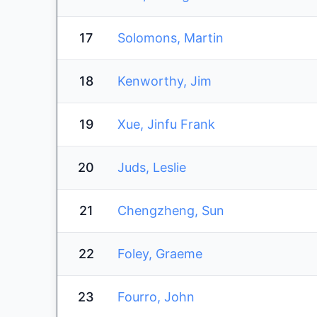
17
Solomons, Martin
18
Kenworthy, Jim
19
Xue, Jinfu Frank
20
Juds, Leslie
21
Chengzheng, Sun
22
Foley, Graeme
23
Fourro, John