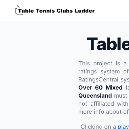
Tabl
This project is a
ratings system of
RatingsCentral sy
Over 60 Mixed
la
Queensland
must 
not affiliated wi
more info about off
Clicking on a
pla