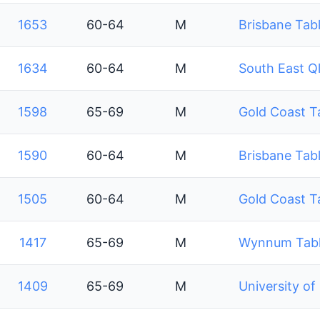
1653
60-64
M
Brisbane Tabl
1634
60-64
M
South East Q
1598
65-69
M
Gold Coast T
1590
60-64
M
Brisbane Tabl
1505
60-64
M
Gold Coast T
1417
65-69
M
Wynnum Table
1409
65-69
M
University of