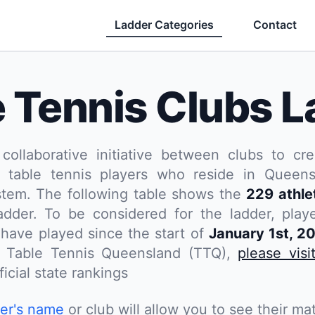
Ladder Categories
Contact
e Tennis Clubs L
 collaborative initiative between clubs to cre
 table tennis players who reside in Queensl
stem. The following table shows the
229 athle
dder. To be considered for the ladder, pla
have played since the start of
January 1st, 2
th Table Tennis Queensland (TTQ),
please visi
icial state rankings
yer's name
or club will allow you to see their mat