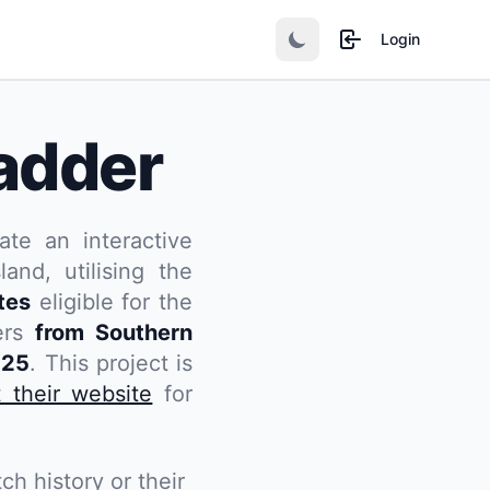
Login
adder
ate an interactive
and, utilising the
tes
eligible for the
yers
from Southern
025
. This project is
t their website
for
ch history or their