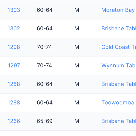
1303
60-64
M
Moreton Bay 
1302
60-64
M
Brisbane Tabl
1298
70-74
M
Gold Coast T
1297
70-74
M
Wynnum Table
1288
60-64
M
Brisbane Tabl
1288
60-64
M
Toowoomba Ta
1266
65-69
M
Brisbane Tabl