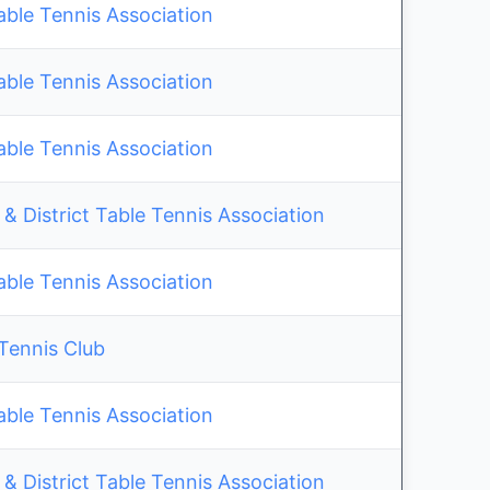
able Tennis Association
able Tennis Association
able Tennis Association
& District Table Tennis Association
able Tennis Association
 Tennis Club
able Tennis Association
& District Table Tennis Association