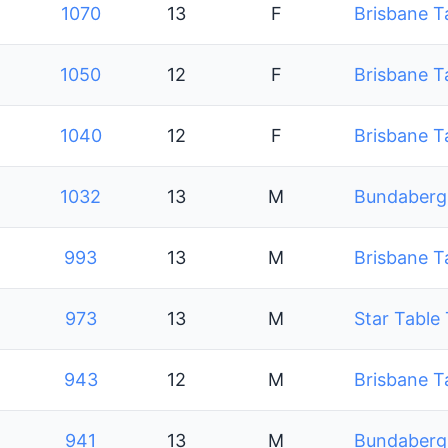
1070
13
F
Brisbane T
1050
12
F
Brisbane T
1040
12
F
Brisbane T
1032
13
M
Bundaberg 
993
13
M
Brisbane T
973
13
M
Star Table
943
12
M
Brisbane T
941
13
M
Bundaberg 