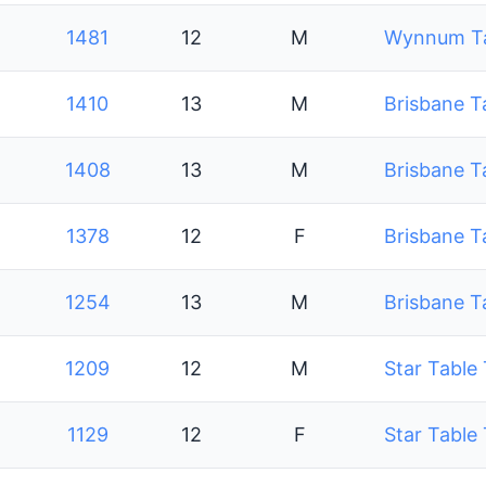
1481
12
M
Wynnum Tab
1410
13
M
Brisbane T
1408
13
M
Brisbane T
1378
12
F
Brisbane T
1254
13
M
Brisbane T
1209
12
M
Star Table
1129
12
F
Star Table