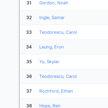
31
Gordon, Noah
32
Ingle, Samar
33
Teodorescu, Carol
34
Leung, Eron
35
Yu, Skylar
36
Teodorescu, Carol
37
Rochford, Ethan
38
Hope, Ren