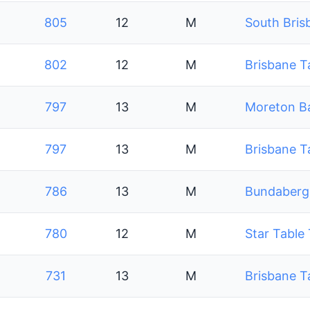
805
12
M
South Bris
802
12
M
Brisbane T
797
13
M
Moreton Ba
797
13
M
Brisbane T
786
13
M
Bundaberg 
780
12
M
Star Table
731
13
M
Brisbane T