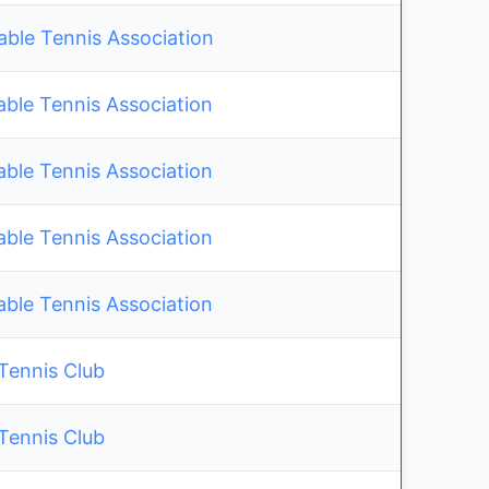
le Tennis Association
able Tennis Association
able Tennis Association
able Tennis Association
able Tennis Association
 Tennis Club
 Tennis Club