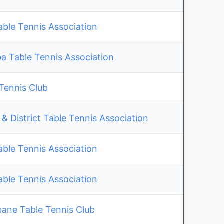
able Tennis Association
 Table Tennis Association
 Tennis Club
& District Table Tennis Association
able Tennis Association
able Tennis Association
bane Table Tennis Club