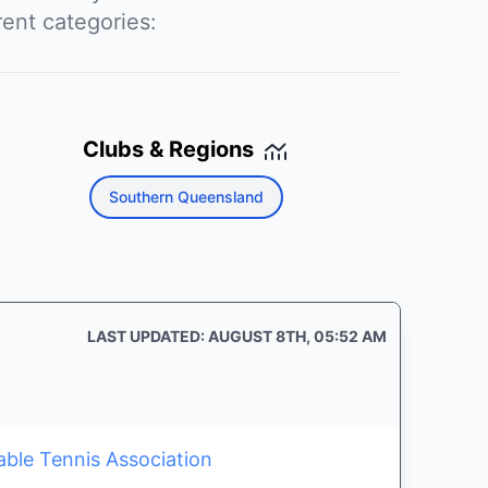
rent categories:
Clubs & Regions
Southern Queensland
LAST UPDATED: AUGUST 8TH, 05:52 AM
able Tennis Association