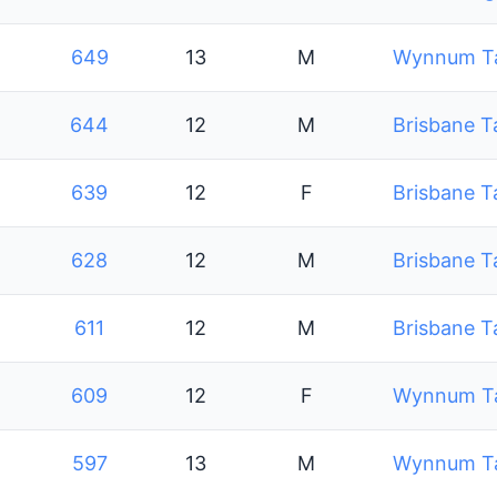
649
13
M
Wynnum Tab
644
12
M
Brisbane T
639
12
F
Brisbane T
628
12
M
Brisbane T
611
12
M
Brisbane T
609
12
F
Wynnum Tab
597
13
M
Wynnum Tab