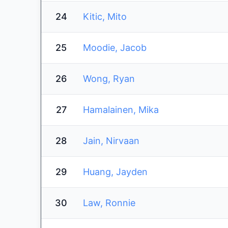
24
Kitic, Mito
25
Moodie, Jacob
26
Wong, Ryan
27
Hamalainen, Mika
28
Jain, Nirvaan
29
Huang, Jayden
30
Law, Ronnie