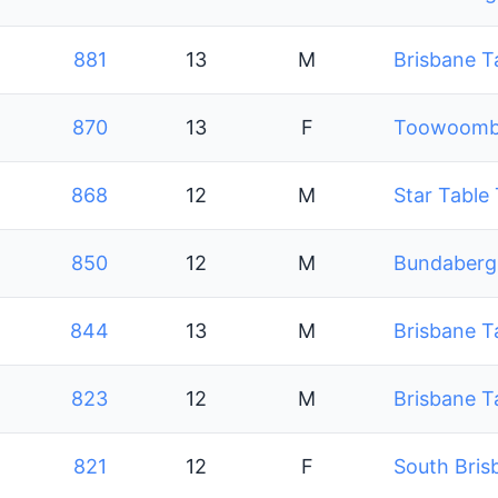
881
13
M
Brisbane T
870
13
F
Toowoomba
868
12
M
Star Table
850
12
M
Bundaberg 
844
13
M
Brisbane T
823
12
M
Brisbane T
821
12
F
South Bris