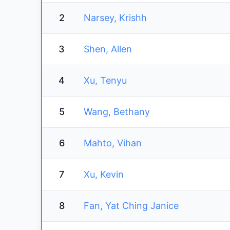
2
Narsey, Krishh
3
Shen, Allen
4
Xu, Tenyu
5
Wang, Bethany
6
Mahto, Vihan
7
Xu, Kevin
8
Fan, Yat Ching Janice