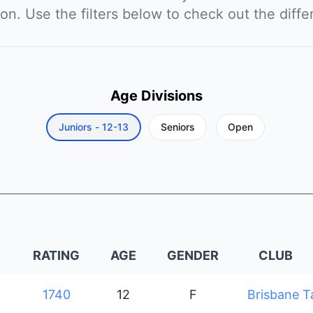
ion. Use the filters below to check out the diffe
Age Divisions
Juniors - 12-13
Seniors
Open
RATING
AGE
GENDER
CLUB
1740
12
F
Brisbane T