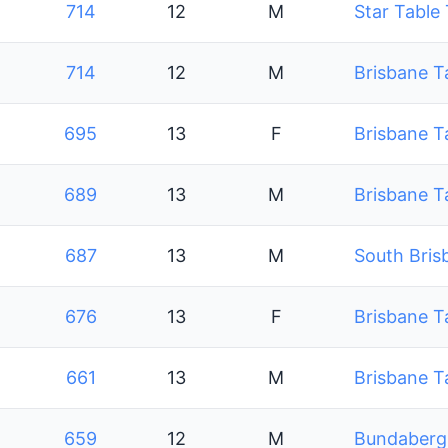
714
12
M
Star Table
714
12
M
Brisbane T
695
13
F
Brisbane T
689
13
M
Brisbane T
687
13
M
South Bris
676
13
F
Brisbane T
661
13
M
Brisbane T
659
12
M
Bundaberg 