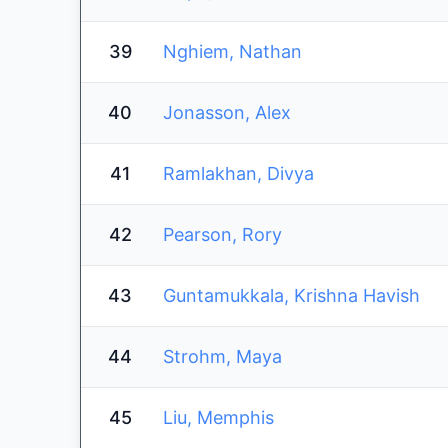
39
Nghiem, Nathan
40
Jonasson, Alex
41
Ramlakhan, Divya
42
Pearson, Rory
43
Guntamukkala, Krishna Havish
44
Strohm, Maya
45
Liu, Memphis