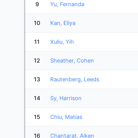
9
Yu, Fernanda
10
Kan, Eliya
11
Xuliu, Yih
12
Sheather, Cohen
13
Rautenberg, Leeds
14
Sy, Harrison
15
Chiu, Matias
16
Chantarat, Aiken