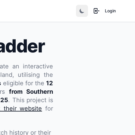
Login
adder
ate an interactive
and, utilising the
s
eligible for the
12
ers
from Southern
025
. This project is
t their website
for
ch history or their