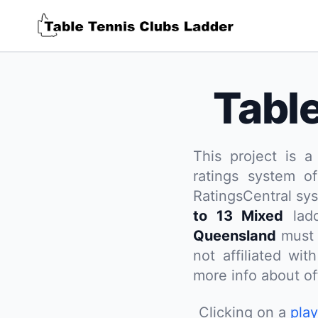
Tabl
This project is a
ratings system of
RatingsCentral sy
to 13 Mixed
ladd
Queensland
must 
not affiliated wi
more info about off
Clicking on a
pla