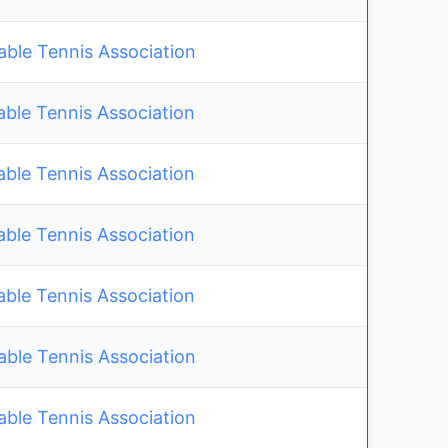
le Tennis Association
able Tennis Association
able Tennis Association
able Tennis Association
able Tennis Association
le Tennis Association
le Tennis Association