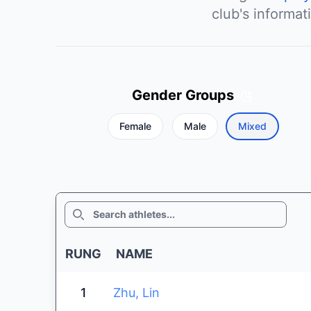
club's informat
Gender Groups
Female
Male
Mixed
SEARCH
RUNG
NAME
1
Zhu, Lin