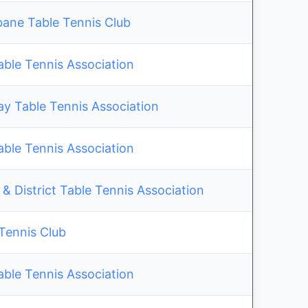
bane Table Tennis Club
able Tennis Association
y Table Tennis Association
able Tennis Association
& District Table Tennis Association
 Tennis Club
able Tennis Association