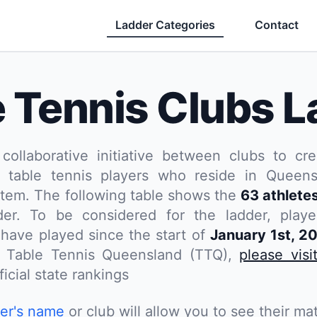
Ladder Categories
Contact
e Tennis Clubs L
 collaborative initiative between clubs to cre
 table tennis players who reside in Queensl
stem. The following table shows the
63 athlete
er. To be considered for the ladder, play
have played since the start of
January 1st, 2
th Table Tennis Queensland (TTQ),
please visi
icial state rankings
yer's name
or club will allow you to see their mat