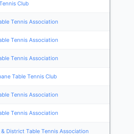
 Tennis Club
able Tennis Association
able Tennis Association
able Tennis Association
bane Table Tennis Club
able Tennis Association
able Tennis Association
& District Table Tennis Association