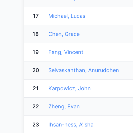
17
Michael, Lucas
18
Chen, Grace
19
Fang, Vincent
20
Selvaskanthan, Anuruddhen
21
Karpowicz, John
22
Zheng, Evan
23
Ihsan-hess, A'isha