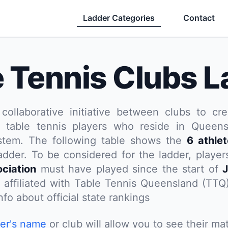
Ladder Categories
Contact
e Tennis Clubs L
 collaborative initiative between clubs to cre
 table tennis players who reside in Queensl
ystem. The following table shows the
6 athle
adder. To be considered for the ladder, playe
ciation
must have played since the start of
J
t affiliated with Table Tennis Queensland (TTQ
fo about official state rankings
yer's name
or club will allow you to see their mat