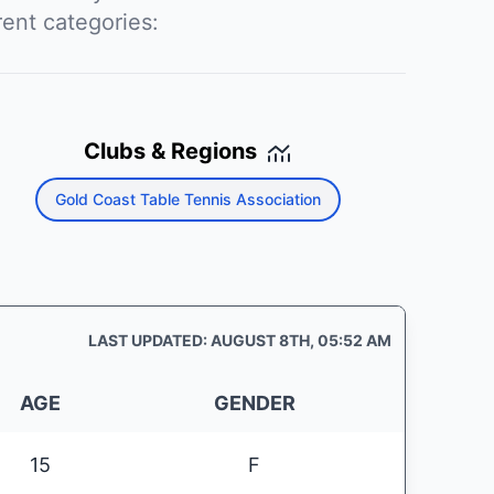
rent categories:
Clubs & Regions
Gold Coast Table Tennis Association
LAST UPDATED: AUGUST 8TH, 05:52 AM
AGE
GENDER
15
F