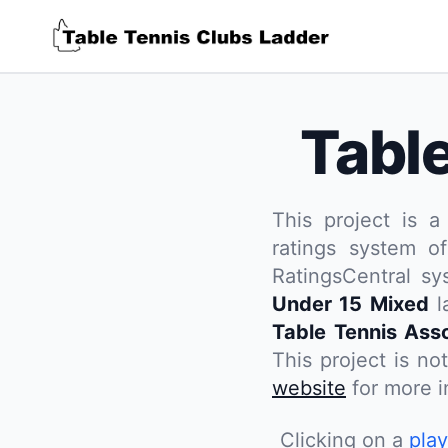
Tabl
This project is a
ratings system of
RatingsCentral s
Under 15 Mixed
l
Table Tennis Asso
This project is no
website
for more in
Clicking on a
pla