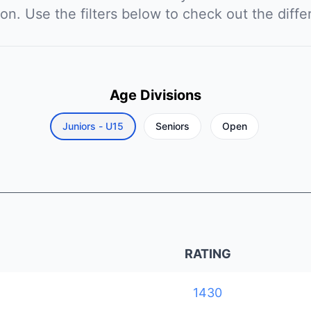
ion. Use the filters below to check out the diffe
Age Divisions
Juniors - U15
Seniors
Open
RATING
1430