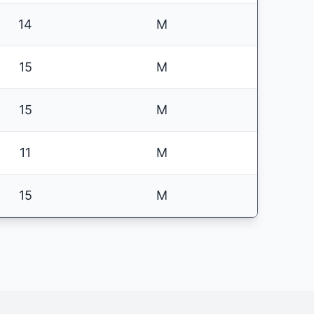
14
M
15
M
15
M
11
M
15
M