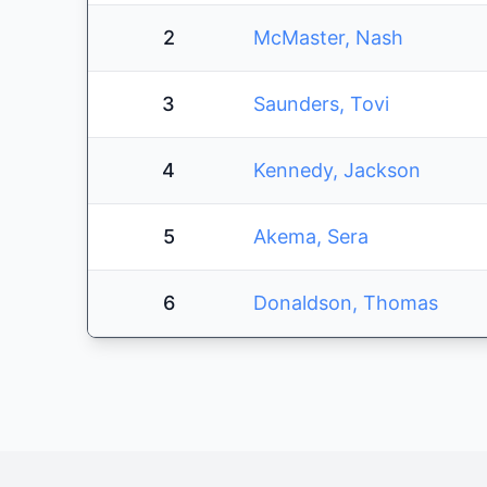
2
McMaster, Nash
3
Saunders, Tovi
4
Kennedy, Jackson
5
Akema, Sera
6
Donaldson, Thomas