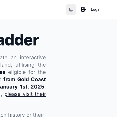
Login
adder
ate an interactive
and, utilising the
tes
eligible for the
rs
from Gold Coast
anuary 1st, 2025
.
),
please visit their
ch history or their