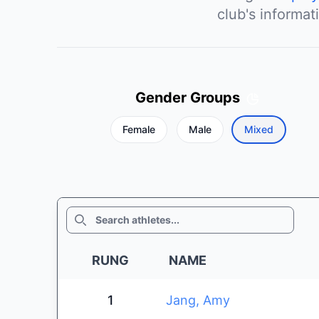
club's informat
Gender Groups
Female
Male
Mixed
SEARCH
RUNG
NAME
1
Jang, Amy