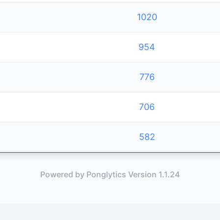
1020
954
776
706
582
Powered by Ponglytics Version 1.1.24