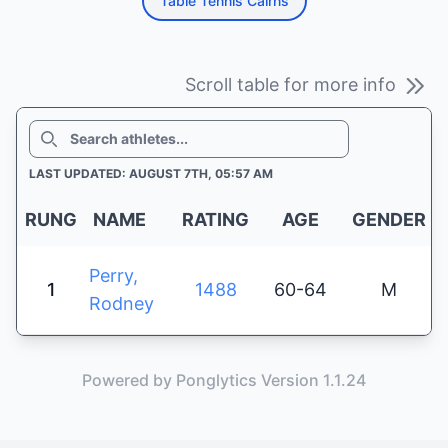
Table Tennis Cairns
Scroll table for more info
SEARCH
LAST UPDATED: AUGUST 7TH, 05:57 AM
RUNG
NAME
RATING
AGE
GENDER
Perry,
1
1488
60-64
M
Rodney
Powered by Ponglytics Version 1.1.24