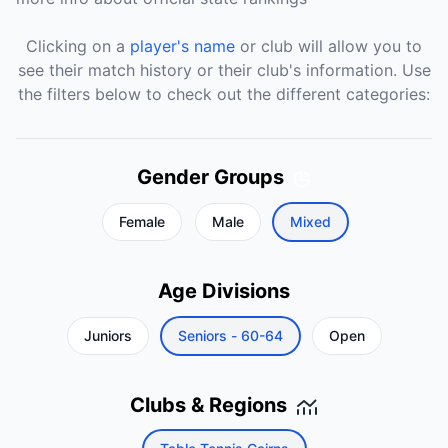
Clicking on a
player's name
or club will allow you to
see their match history or their club's information. Use
the filters below to check out the different categories:
Gender Groups
Female
Male
Mixed
Age Divisions
Juniors
Seniors - 60-64
Open
Clubs & Regions