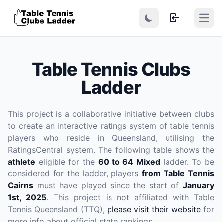
Open
Table Tennis Clubs
Ladder
This project is a collaborative initiative between clubs
to create an interactive ratings system of table tennis
players who reside in Queensland, utilising the
RatingsCentral system. The following table shows the
athlete
eligible for the
60 to 64 Mixed
ladder. To be
considered for the ladder, players
from Table Tennis
Cairns
must have played since the start of
January
1st, 2025
. This project is not affiliated with Table
Tennis Queensland (TTQ),
please visit their website
for
more info about official state rankings